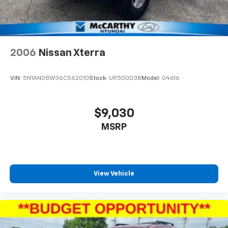
2006
Nissan Xterra
VIN:
5N1AN08W36C562010
Stock:
UR50003B
Model:
04616
$9,030
MSRP
View Vehicle