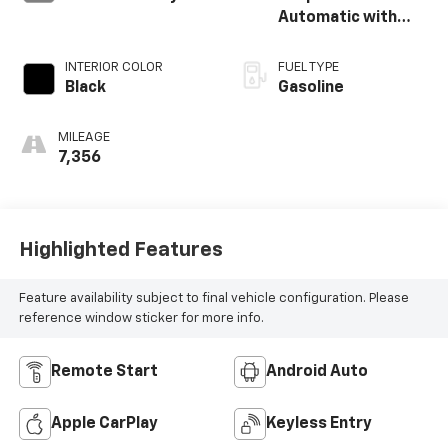
Automatic with
SHIFTRONIC
INTERIOR COLOR
FUEL TYPE
Black
Gasoline
MILEAGE
7,356
Highlighted Features
Feature availability subject to final vehicle configuration. Please
reference window sticker for more info.
Remote Start
Android Auto
Apple CarPlay
Keyless Entry