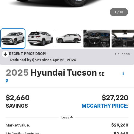
1
/
12
RECENT PRICE DROP!
Collapse
Reduced by $621 since Apr 28, 2026
2025
Hyundai Tucson
SE
$2,660
$27,220
SAVINGS
MCCARTHY PRICE:
Less
$29,260
Market Value: