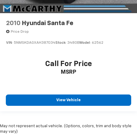
2010
Hyundai Santa Fe
Price Drop
VIN:
5NMSKDAGXAH387034
Stock:
3480B
Model:
62562
Call For Price
MSRP
View Vehicle
May not represent actual vehicle. (Options, colors, trim and body style
may vary)