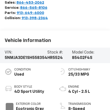
Sales:
866-453-2062
Service:
866-565-8106
Parts:
913-649-6000
Collision:
913-398-2364
Vehicle Information
VIN:
Stock #:
Model Code:
5NMJA3DE1SH558354
HR5524
85402F4S
CONDITION
CITY/HIGHWAY
Used
25/33 MPG
BODY STYLE
ENGINE
4D Sport Utility
4 Cyl - 2.5 L
EXTERIOR COLOR
TRANSMISSION
Ecotronic Gray
8-Speed