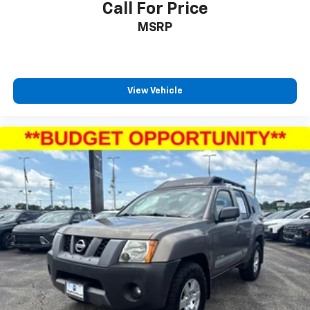
Call For Price
MSRP
View Vehicle