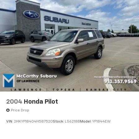
2004
Honda Pilot
Price Drop
VIN:
2HKYF18404H587520
Stock:
LS6218B
Model:
YF1844EW