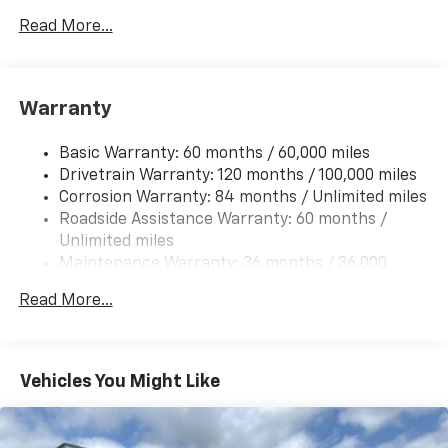
itemized above) are extra. Not available with special
Gas-Pressurized Shock Absorbers
Read More...
finance, lease and some other offers.
Front And Rear Anti-Roll Bars
Electric Power-Assist Steering
Warranty
14.3 Gal. Fuel Tank
Single Stainless Steel Exhaust
Basic Warranty: 60 months / 60,000 miles
Strut Front Suspension w/Coil Springs
Drivetrain Warranty: 120 months / 100,000 miles
Multi-Link Rear Suspension w/Coil Springs
Corrosion Warranty: 84 months / Unlimited miles
Roadside Assistance Warranty: 60 months /
4-Wheel Disc Brakes w/4-Wheel ABS, Front Vented
Discs, Brake Assist, Hill Descent Control, Hill Hold
Unlimited miles
Control and Electric Parking Brake
Maintenance Warranty: 36 months / 36,000
miles
Read More...
Vehicles You Might Like