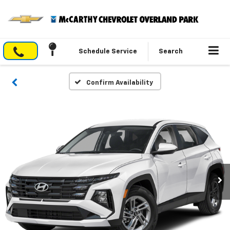
Schedule Service
Search
Confirm Availability