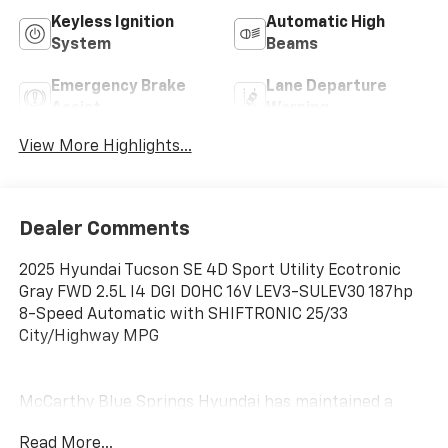
Keyless Ignition
Automatic High
System
Beams
Emergency Brake
Lane Departure
Assist
Warning
View More Highlights...
Dealer Comments
2025 Hyundai Tucson SE 4D Sport Utility Ecotronic
Gray FWD 2.5L I4 DGI DOHC 16V LEV3-SULEV30 187hp
8-Speed Automatic with SHIFTRONIC 25/33
City/Highway MPG
McCarthy Blue Springs Hyundai has maintained a
solid commitment to you, our customers, offering the
Read More...
widest selection of Hyundai vehicles and an unrivaled