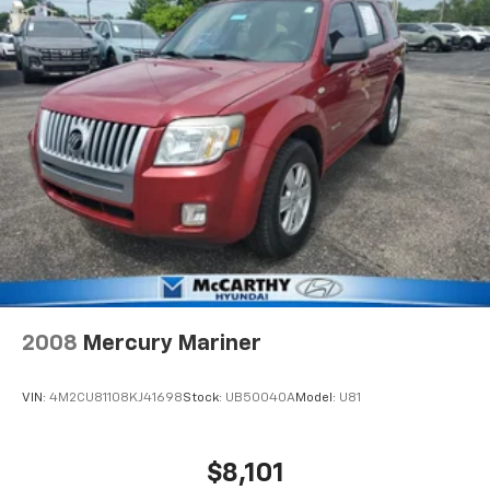
2008
Mercury Mariner
VIN:
4M2CU81108KJ41698
Stock:
UB50040A
Model:
U81
$8,101