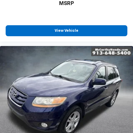
MSRP
View Vehicle