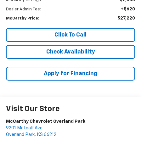
-$2,660
McCarthy Savings
+$620
Dealer Admin Fee:
$27,220
McCarthy Price:
Click To Call
Check Availability
Apply for Financing
Visit Our Store
McCarthy Chevrolet Overland Park
9201 Metcalf Ave
Overland Park
,
KS
66212