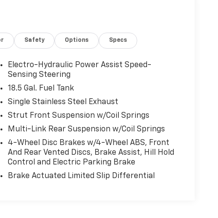
or
Safety
Options
Specs
Electro-Hydraulic Power Assist Speed-
Sensing Steering
18.5 Gal. Fuel Tank
Single Stainless Steel Exhaust
Strut Front Suspension w/Coil Springs
Multi-Link Rear Suspension w/Coil Springs
4-Wheel Disc Brakes w/4-Wheel ABS, Front
And Rear Vented Discs, Brake Assist, Hill Hold
Control and Electric Parking Brake
Brake Actuated Limited Slip Differential