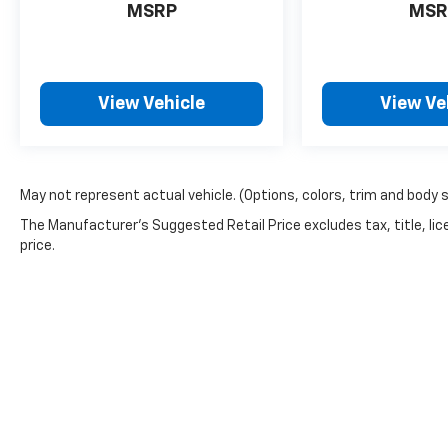
McCarthy difference.
MSRP
MSR
Thank you for checking out this vehicle at the
all-new McCarthy Jeep Ram Chrysler Dodge of
View Vehicle
View Ve
Lee's Summit! Please call 816-434-0674 to
get more details about this vehicle and to
schedule a test drive.
May not represent actual vehicle. (Options, colors, trim and body 
The Manufacturer's Suggested Retail Price excludes tax, title, lic
price.