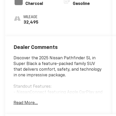
Charcoal
Gasoline
MILEAGE
32,495
Dealer Comments
Discover the 2025 Nissan Pathfinder SL in
Super Black a feature-packed family SUV
that delivers comfort, safety, and technology
in one impressive package.
Standout Features:
- NissanConnect featuring Apple CarPlay and
Android Auto wireless mirroring
Read More...
- NissanConnect with Navigation and
Services with voice activation
- Mobile hotspot internet access