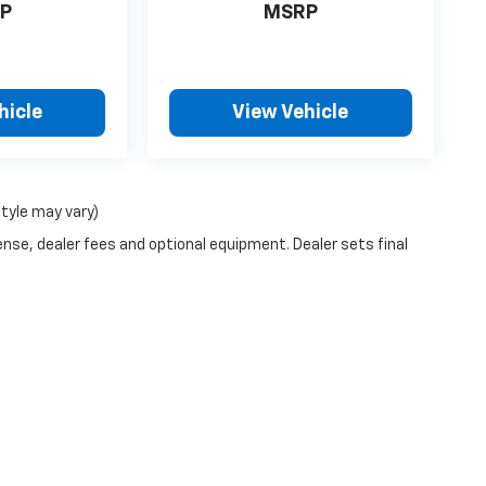
P
MSRP
hicle
View Vehicle
style may vary)
ense, dealer fees and optional equipment. Dealer sets final