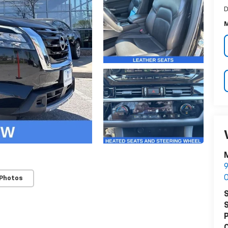
D
M
M
9
O
 Photos
S
S
P