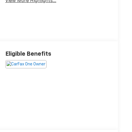
View More Highlights...
Eligible Benefits