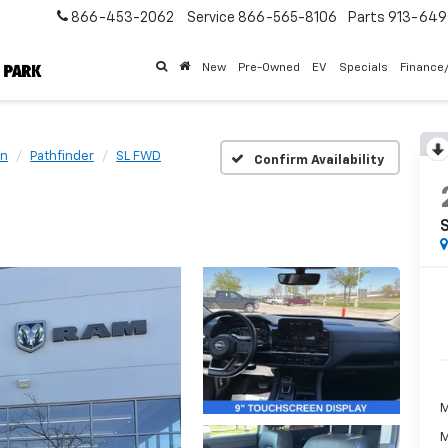
866-453-2062
Service
866-565-8106
Parts
913-64
New
Pre-Owned
EV
Specials
Finance
an
Pathfinder
SL FWD
Confirm Availability
M
M