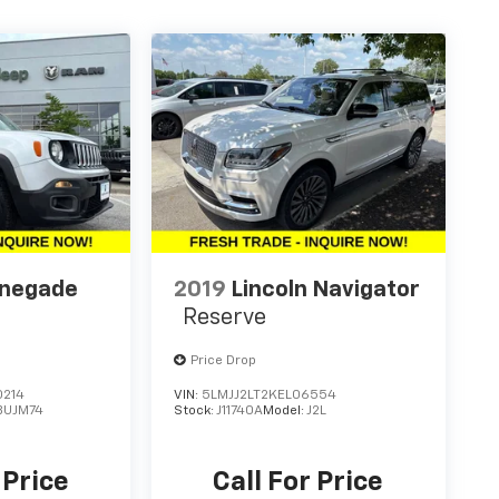
enegade
2019
Lincoln Navigator
Reserve
Price Drop
0214
VIN:
5LMJJ2LT2KEL06554
BUJM74
Stock:
J11740A
Model:
J2L
 Price
Call For Price