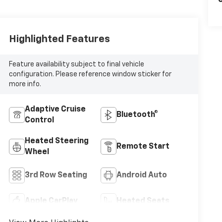
C
Highlighted Features
Feature availability subject to final vehicle
configuration. Please reference window sticker for
more info.
Adaptive Cruise
Bluetooth®
Control
Heated Steering
Remote Start
Wheel
3rd Row Seating
Android Auto
Apple CarPlay
Heated Seats