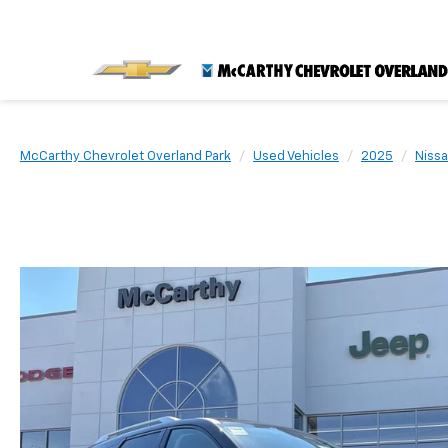
McCarthy Chevrolet Overland Park
Used Vehicles
2025
Niss