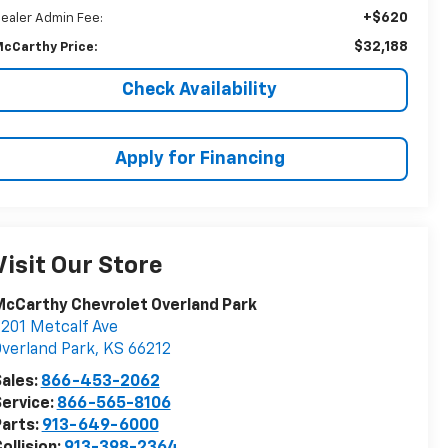
+$620
ealer Admin Fee:
$32,188
cCarthy Price:
Check Availability
Apply for Financing
Visit Our Store
cCarthy Chevrolet Overland Park
201 Metcalf Ave
verland Park
,
KS
66212
ales:
866-453-2062
ervice:
866-565-8106
arts:
913-649-6000