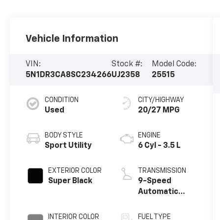
Vehicle Information
VIN:
Stock #:
Model Code:
5N1DR3CA8SC234266
UJ2358
25515
CONDITION
CITY/HIGHWAY
Used
20/27 MPG
BODY STYLE
ENGINE
Sport Utility
6 Cyl - 3.5 L
EXTERIOR COLOR
TRANSMISSION
Super Black
9-Speed
Automatic
w/OD
INTERIOR COLOR
FUEL TYPE