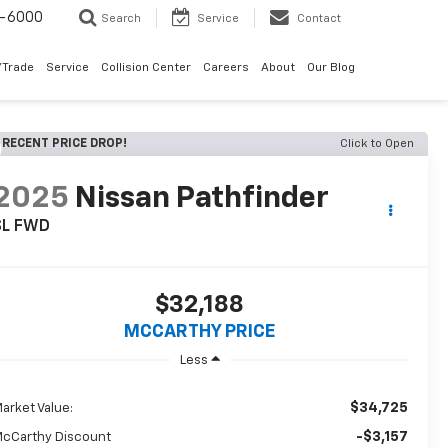
9-6000
Search
Service
Contact
/Trade
Service
Collision Center
Careers
About
Our Blog
RECENT PRICE DROP!
Click to Open
2025
Nissan Pathfinder
SL FWD
$32,188
MCCARTHY PRICE
Less
$34,725
arket Value:
-$3,157
cCarthy Discount