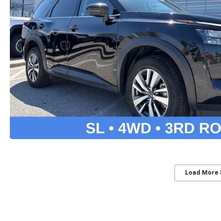
Load More