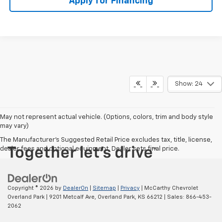
Apply for Financing
Show: 24
May not represent actual vehicle. (Options, colors, trim and body style
may vary)
The Manufacturer's Suggested Retail Price excludes tax, title, license,
dealer fees and optional equipment. Dealer sets final price.
Copyright © 2026
by
DealerOn
|
Sitemap
|
Privacy
| McCarthy Chevrolet
Overland Park
|
9201 Metcalf Ave,
Overland Park,
KS
66212
| Sales:
866-453-
2062