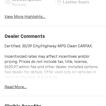
Keyless Ignition
Leather Seats
System
View More Highlights...
Dealer Comments
Certified. 30/39 City/Highway MPG Clean CARFAX.
Incentivized rates may affect incentives and/or
pricing. Prices do not include tax, title, license,
$620.97 admin fee and other dealer installed options.
See dealer for details. Offer valid only on vehicles in
stock at the time of purchase.
Hyundai Certified Used Vehicles Details:
Read More...
* Includes 10-year/Unlimited Mileage Roadside
Assistance with Rental Car and Trip Interruption
Reimbursement; Please See Dealers for Specific