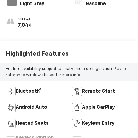
Light Gray
Gasoline
MILEAGE
7,044
Highlighted Features
Feature availability subject to final vehicle configuration. Please
reference window sticker for more info.
Bluetooth®
Remote Start
Android Auto
Apple CarPlay
Heated Seats
Keyless Entry