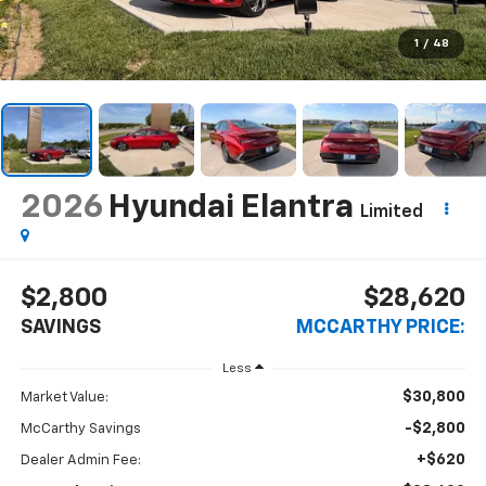
1
/
48
2026
Hyundai Elantra
Limited
$2,800
$28,620
SAVINGS
MCCARTHY PRICE:
Less
$30,800
Market Value:
-$2,800
McCarthy Savings
+$620
Dealer Admin Fee: