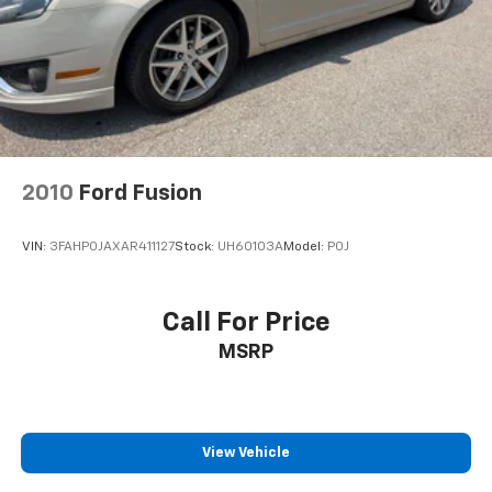
2010
Ford Fusion
VIN:
3FAHP0JAXAR411127
Stock:
UH60103A
Model:
P0J
Call For Price
MSRP
View Vehicle