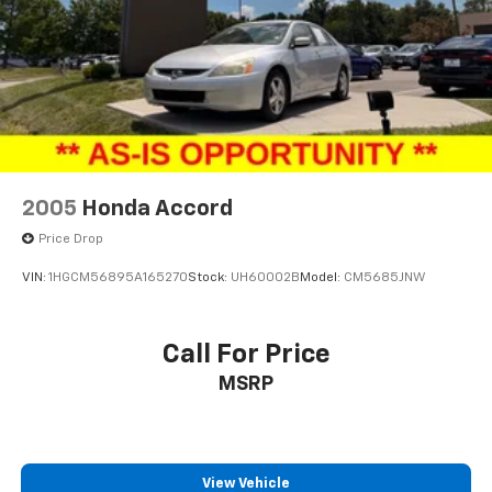
2005
Honda Accord
Price Drop
VIN:
1HGCM56895A165270
Stock:
UH60002B
Model:
CM5685JNW
Call For Price
MSRP
View Vehicle