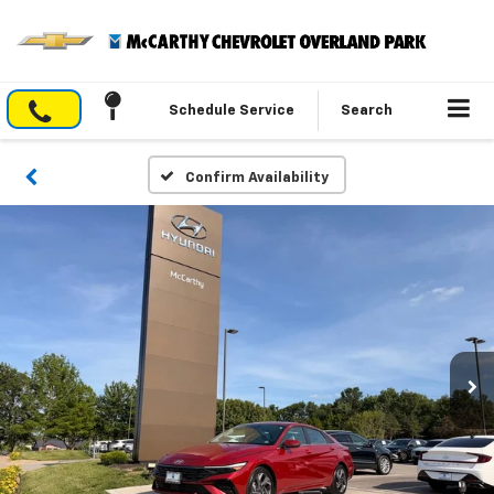
Schedule Service
Search
Confirm Availability