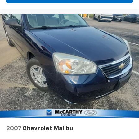
2007
Chevrolet Malibu