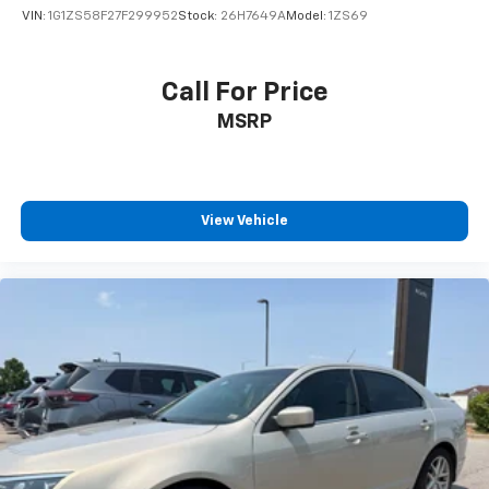
VIN:
1G1ZS58F27F299952
Stock:
26H7649A
Model:
1ZS69
Call For Price
MSRP
View Vehicle