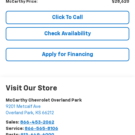
$28,620
McCarthy Price:
Click To Call
Check Availability
Apply for Financing
Visit Our Store
McCarthy Chevrolet Overland Park
9201 Metcalf Ave
Overland Park
,
KS
66212
Sales:
866-453-2062
Service:
866-565-8106
Parts:
913-649-6000