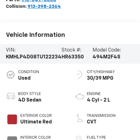
Collision:
913-398-2364
Vehicle Information
VIN:
Stock #:
Model Code:
KMHLP4DG8TU122234
HR63350
494M2F4S
CONDITION
CITY/HIGHWAY
Used
30/39 MPG
BODY STYLE
ENGINE
4D Sedan
4 Cyl - 2 L
EXTERIOR COLOR
TRANSMISSION
Ultimate Red
CVT
INTERIOR COLOR
FUEL TYPE