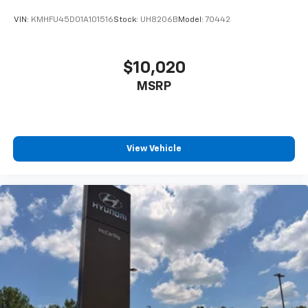
VIN:
KMHFU45D01A101516
Stock:
UH8206B
Model:
70442
$10,020
MSRP
View Vehicle