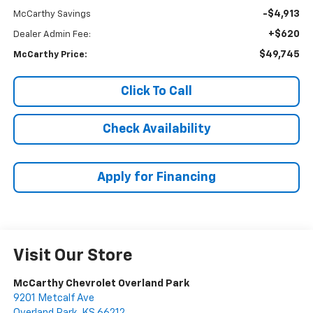
-$4,913
McCarthy Savings
+$620
Dealer Admin Fee:
$49,745
McCarthy Price:
Click To Call
Check Availability
Apply for Financing
Visit Our Store
McCarthy Chevrolet Overland Park
9201 Metcalf Ave
Overland Park
,
KS
66212