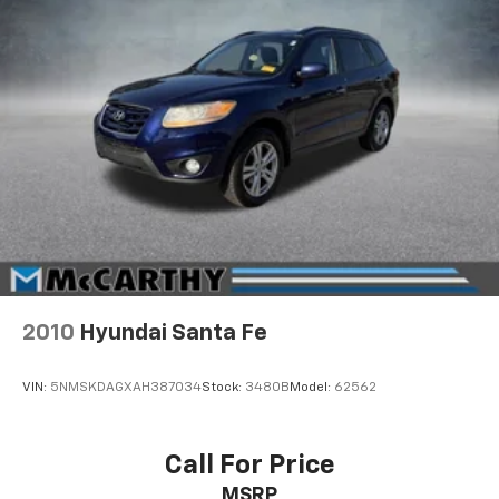
2010
Hyundai Santa Fe
VIN:
5NMSKDAGXAH387034
Stock:
3480B
Model:
62562
Call For Price
MSRP