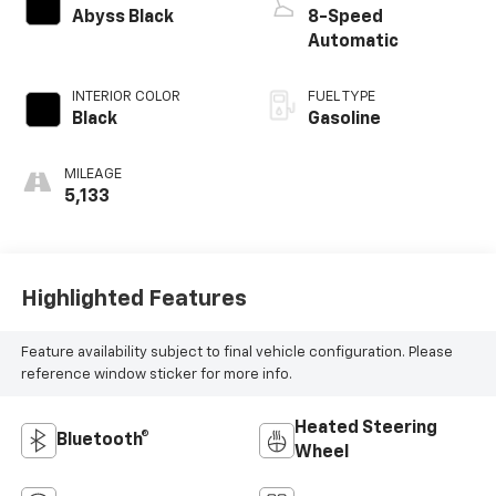
Abyss Black
8-Speed
Automatic
INTERIOR COLOR
FUEL TYPE
Black
Gasoline
MILEAGE
5,133
Highlighted Features
Feature availability subject to final vehicle configuration. Please
reference window sticker for more info.
Heated Steering
Bluetooth®
Wheel