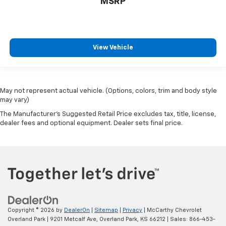
MSRP
View Vehicle
May not represent actual vehicle. (Options, colors, trim and body style
may vary)
The Manufacturer's Suggested Retail Price excludes tax, title, license,
dealer fees and optional equipment. Dealer sets final price.
Copyright © 2026
by
DealerOn
|
Sitemap
|
Privacy
| McCarthy Chevrolet
Overland Park
|
9201 Metcalf Ave,
Overland Park,
KS
66212
| Sales:
866-453-