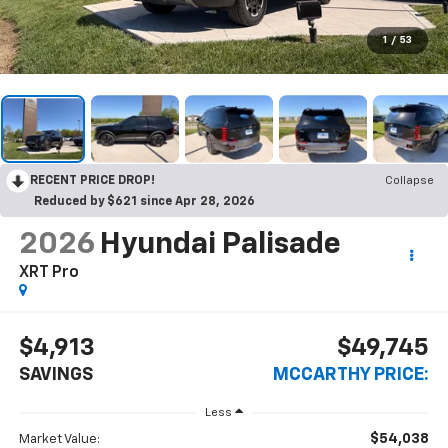
1
/
53
RECENT PRICE DROP!
Collapse
Reduced by $621 since Apr 28, 2026
2026
Hyundai Palisade
XRT Pro
$4,913
$49,745
SAVINGS
MCCARTHY PRICE:
Less
$54,038
Market Value: