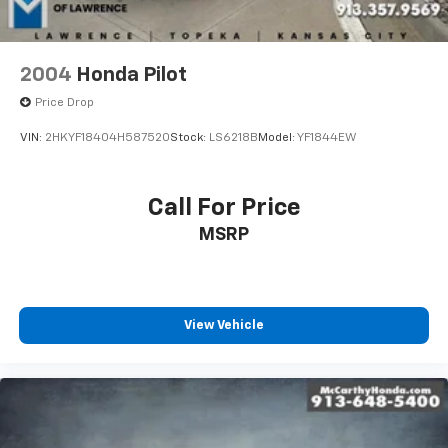
OTHER APPLICABLE STATE TITLING FEES, AND TAXES.
Electro-Mechanical Limited Slip Differential
OFFERS EXPIRE MONTH END.Tax, title, license (unless
itemized above) are extra. Not available with special
finance, lease and some other offers.
2004
Honda Pilot
Price Drop
VIN:
2HKYF18404H587520
Stock:
LS6218B
Model:
YF1844EW
Call For Price
MSRP
View Vehicle