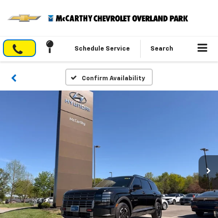
Schedule Service
Search
Confirm Availability