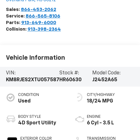
Sales:
866-453-2062
Service:
866-565-8106
Parts:
913-649-6000
Collision:
913-398-2364
Vehicle Information
VIN:
Stock #:
Model Code:
KM8RJES2XTU057587
HR60630
J2452A65
CONDITION
CITY/HIGHWAY
Used
18/24 MPG
BODY STYLE
ENGINE
4D Sport Utility
6 Cyl - 3.5 L
EXTERIOR COLOR
TRANSMISSION