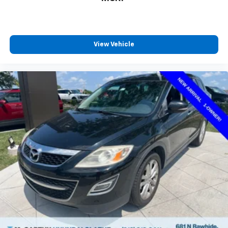
View Vehicle