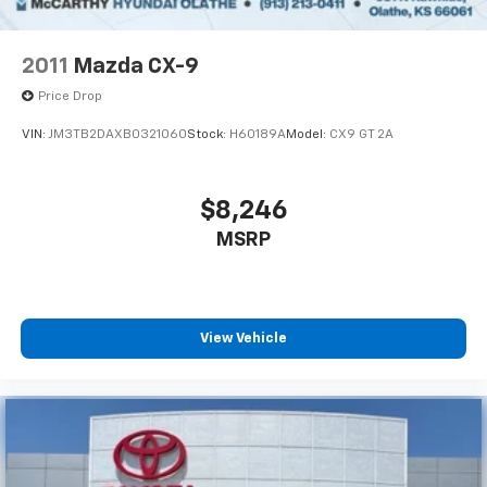
2011
Mazda CX-9
Price Drop
VIN:
JM3TB2DAXB0321060
Stock:
H60189A
Model:
CX9 GT 2A
$8,246
MSRP
View Vehicle