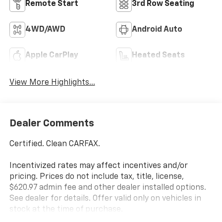
Remote Start
3rd Row Seating
4WD/AWD
Android Auto
Apple CarPlay
Heated Seats
View More Highlights...
Dealer Comments
Certified. Clean CARFAX.
Incentivized rates may affect incentives and/or
pricing. Prices do not include tax, title, license,
$620.97 admin fee and other dealer installed options.
See dealer for details. Offer valid only on vehicles in
stock at the time of purchase.
Hyundai Certified Used Vehicles Details: