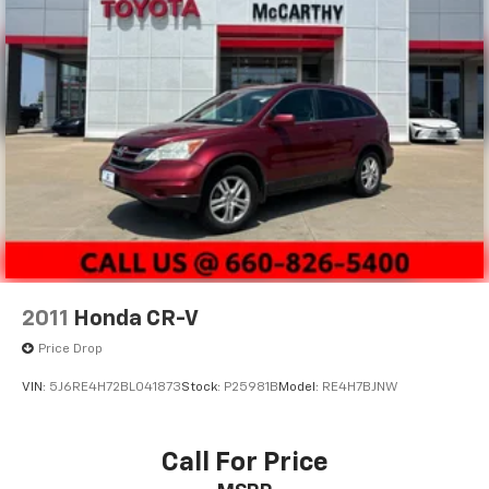
2011
Honda CR-V
Price Drop
VIN:
5J6RE4H72BL041873
Stock:
P25981B
Model:
RE4H7BJNW
Call For Price