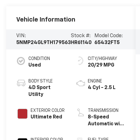
Vehicle Information
VIN:
Stock #:
Model Code:
5NMP24GL9TH179563
HR61140
65432FT5
CONDITION
CITY/HIGHWAY
Used
20/29 MPG
BODY STYLE
ENGINE
4D Sport
4 Cyl - 2.5 L
Utility
EXTERIOR COLOR
TRANSMISSION
Ultimate Red
8-Speed
Automatic with
SHIFTRONIC
INTERIOR COLOR
FUEL TYPE