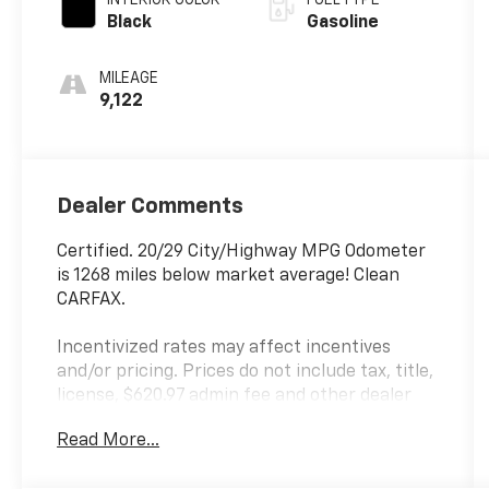
Black
Gasoline
MILEAGE
9,122
Dealer Comments
Certified. 20/29 City/Highway MPG Odometer
is 1268 miles below market average! Clean
CARFAX.
Incentivized rates may affect incentives
and/or pricing. Prices do not include tax, title,
license, $620.97 admin fee and other dealer
installed options. See dealer for details. Offer
Read More...
valid only on vehicles in stock at the time of
purchase.