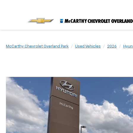
McCarthy Chevrolet Overland Park
Used Vehicles
2026
Hyun