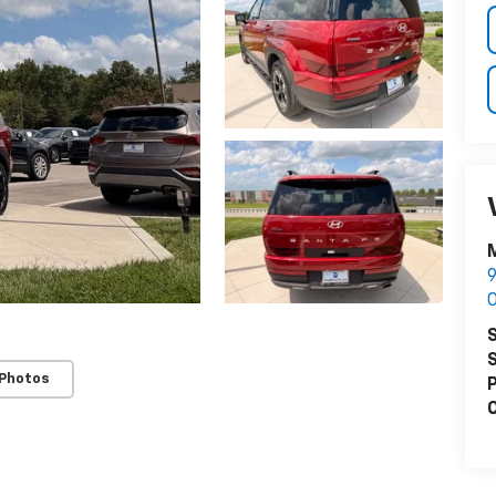
M
9
O
S
S
 Photos
P
C