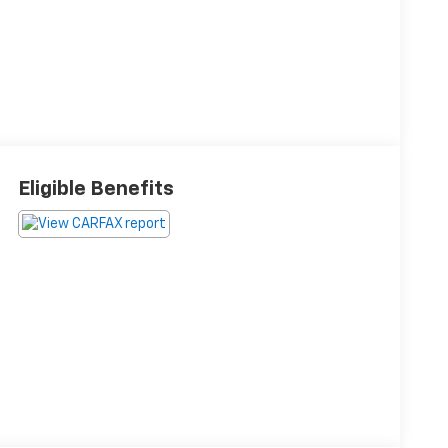
Eligible Benefits