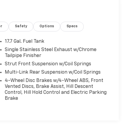
or
Safety
Options
Specs
17.7 Gal. Fuel Tank
Single Stainless Steel Exhaust w/Chrome
Tailpipe Finisher
Strut Front Suspension w/Coil Springs
Multi-Link Rear Suspension w/Coil Springs
4-Wheel Disc Brakes w/4-Wheel ABS, Front
Vented Discs, Brake Assist, Hill Descent
Control, Hill Hold Control and Electric Parking
Brake