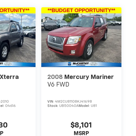
 Xterra
2008
Mercury Mariner
V6 FWD
2010
VIN:
4M2CU81108KJ41698
el:
04616
Stock:
UB50040A
Model:
U81
30
$8,101
P
MSRP