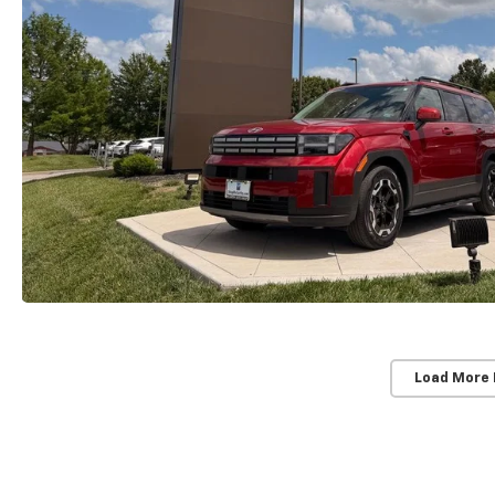
Load More