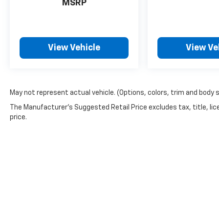
MSRP
BEEN A COURTESY LOANER VEHICLE. DEALER
INSTALLED OPTIONS, ADMINISTRATIVE FEE,
LICENSE, OTHER APPLICABLE STATE TITLING
FEES, AND TAXES **DISCOUNT OFF MSRP.
DEALER INSTALLED OPTIONS,
View Vehicle
View Ve
ADMINISTRATIVE FEE, LICENSE, OTHER
APPLICABLE STATE TITLING FEES, AND TAXES.
OFFERS EXPIRE MONTH END.Tax, title, license
(unless itemized above) are extra. Not
May not represent actual vehicle. (Options, colors, trim and body 
available with special finance, lease and some
The Manufacturer's Suggested Retail Price excludes tax, title, lic
other offers.
price.