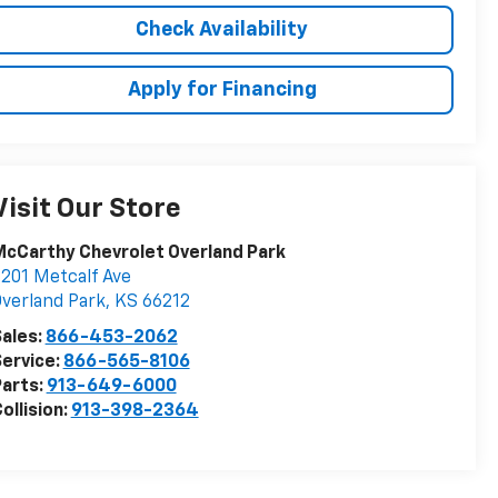
Check Availability
Apply for Financing
Visit Our Store
cCarthy Chevrolet Overland Park
201 Metcalf Ave
verland Park
,
KS
66212
ales:
866-453-2062
ervice:
866-565-8106
arts:
913-649-6000
ollision:
913-398-2364