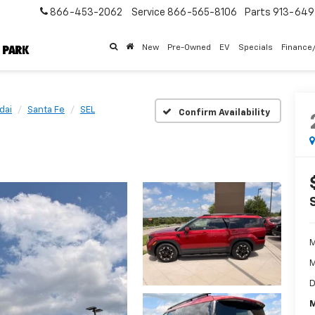
866-453-2062
Service
866-565-8106
Parts
913-64
New
Pre-Owned
EV
Specials
Finance
dai
Santa Fe
SEL
Confirm Availability
M
M
D
M