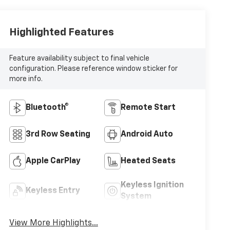
Highlighted Features
Feature availability subject to final vehicle
configuration. Please reference window sticker for
more info.
Bluetooth®
Remote Start
3rd Row Seating
Android Auto
Apple CarPlay
Heated Seats
Keyless Ignition
Keyless Entry
System
View More Highlights...