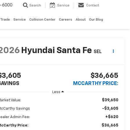
9-6000
Search
Service
Contact
/Trade
Service
Collision Center
Careers
About
Our Blog
2026
Hyundai Santa Fe
SEL
$3,605
$36,665
SAVINGS
MCCARTHY PRICE:
Less
$39,650
arket Value:
-$3,605
cCarthy Savings
+$620
ealer Admin Fee:
$36,665
cCarthy Price: