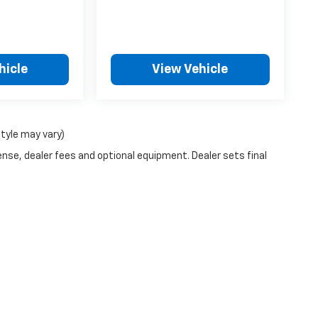
hicle
View Vehicle
style may vary)
ense, dealer fees and optional equipment. Dealer sets final