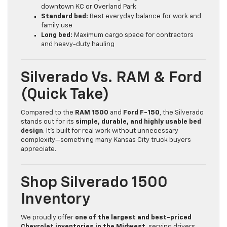
downtown KC or Overland Park
Standard bed:
Best everyday balance for work and
family use
Long bed:
Maximum cargo space for contractors
and heavy-duty hauling
Silverado Vs. RAM & Ford
(Quick Take)
Compared to the
RAM 1500
and
Ford F-150
, the Silverado
stands out for its
simple, durable, and highly usable bed
design
. It’s built for real work without unnecessary
complexity—something many Kansas City truck buyers
appreciate.
Shop Silverado 1500
Inventory
We proudly offer
one of the largest and best-priced
Chevrolet inventories in the Midwest
, serving drivers