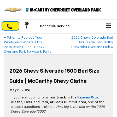
Schedule Service
«
When to Replace Your
2026 Chevy Colorado Bed
Windshield Wipers + DIY
Size Guide | McCarthy
Installation Guide | Chevy
Chevrolet Overland Park
»
Overland Park Service & Parts
2026 Chevy Silverado 1500 Bed Size
Guide | McCarthy Chevy Olathe
May 5, 2026
If you’re shopping for a
new truck in the
Kansas City
,
Olathe, Overland Park, or Lee’s Summit area
, one of the
biggest questions is simple:
How big is the bed on the 2026
Chevy Silverado 1500?