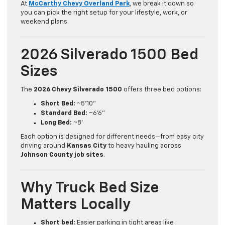
At
McCarthy Chevy Overland Park
, we break it down so
you can pick the right setup for your lifestyle, work, or
weekend plans.
2026 Silverado 1500 Bed
Sizes
The
2026 Chevy Silverado 1500
offers three bed options:
Short Bed:
~5’10”
Standard Bed:
~6’6”
Long Bed:
~8’
Each option is designed for different needs—from easy city
driving around
Kansas City
to heavy hauling across
Johnson County job sites
.
Why Truck Bed Size
Matters Locally
Short bed:
Easier parking in tight areas like