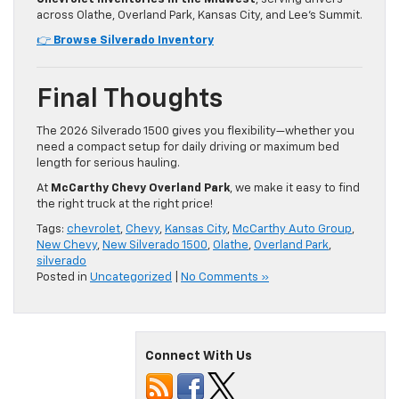
across Olathe, Overland Park, Kansas City, and Lee’s Summit.
👉
Browse Silverado Inventory
Final Thoughts
The 2026 Silverado 1500 gives you flexibility—whether you
need a compact setup for daily driving or maximum bed
length for serious hauling.
At
McCarthy Chevy Overland Park
, we make it easy to find
the right truck at the right price!
Tags:
chevrolet
,
Chevy
,
Kansas City
,
McCarthy Auto Group
,
New Chevy
,
New Silverado 1500
,
Olathe
,
Overland Park
,
silverado
Posted in
Uncategorized
|
No Comments »
Connect With Us