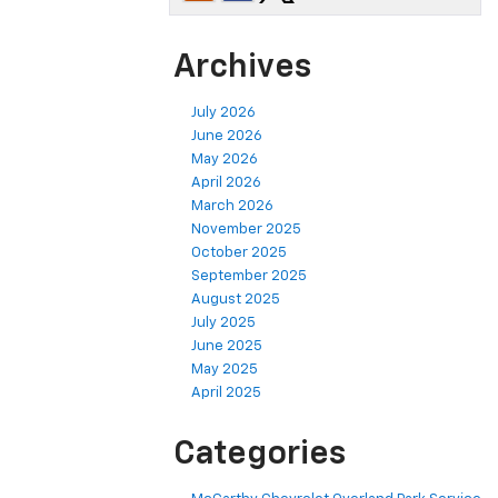
Archives
July 2026
June 2026
May 2026
April 2026
March 2026
November 2025
October 2025
September 2025
August 2025
July 2025
June 2025
May 2025
April 2025
Categories