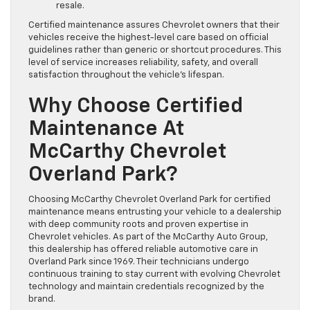
resale.
Certified maintenance assures Chevrolet owners that their
vehicles receive the highest-level care based on official
guidelines rather than generic or shortcut procedures. This
level of service increases reliability, safety, and overall
satisfaction throughout the vehicle’s lifespan.
Why Choose Certified
Maintenance At
McCarthy Chevrolet
Overland Park?
Choosing McCarthy Chevrolet Overland Park for certified
maintenance means entrusting your vehicle to a dealership
with deep community roots and proven expertise in
Chevrolet vehicles. As part of the McCarthy Auto Group,
this dealership has offered reliable automotive care in
Overland Park since 1969. Their technicians undergo
continuous training to stay current with evolving Chevrolet
technology and maintain credentials recognized by the
brand.