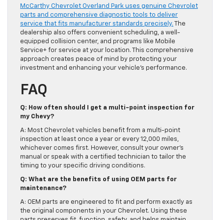
McCarthy Chevrolet Overland Park uses genuine Chevrolet
parts and comprehensive diagnostic tools to deliver
service that fits manufacturer standards precisely.
The
dealership also offers convenient scheduling, a well-
equipped collision center, and programs like Mobile
Service+ for service at your location. This comprehensive
approach creates peace of mind by protecting your
investment and enhancing your vehicle’s performance.
FAQ
Q: How often should I get a multi-point inspection for
my Chevy?
A: Most Chevrolet vehicles benefit from a multi-point
inspection at least once a year or every 12,000 miles,
whichever comes first. However, consult your owner’s
manual or speak with a certified technician to tailor the
timing to your specific driving conditions.
Q: What are the benefits of using OEM parts for
maintenance?
A: OEM parts are engineered to fit and perform exactly as
the original components in your Chevrolet. Using these
parts preserves fit, function, safety, and helps maintain