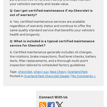
your vehicle’s warranty and resale value.
Q: Can I get certified maintenance if my Chevrolet is
out of warranty?
A: Yes, certified maintenance services are available
regardless of warranty status and continue to offer the
same quality standard service that benefits your vehicle’s
health and longevity.
Q: What is included in a typical certified maintenance
service for Chevrolet?
A: Certified maintenance generally includes oil changes,
tire rotations, brake inspections, fluid level checks, battery
tests, filter replacements, and a thorough multi-point
inspection tailored to scheduled factory guidelines.
Tags:
chevrolet
,
chevy suv
,
New Chevy
,
Overland Park
Posted in
Overland Park Chevrolet Dealer
|
No Comments »
Connect With Us