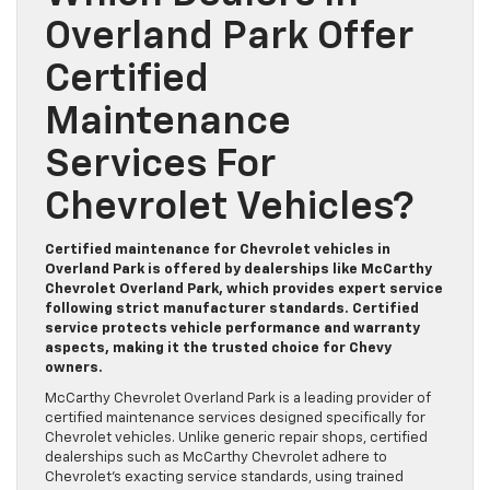
Overland Park Offer
Certified
Maintenance
Services For
Chevrolet Vehicles?
Certified maintenance for Chevrolet vehicles in
Overland Park is offered by dealerships like McCarthy
Chevrolet Overland Park, which provides expert service
following strict manufacturer standards. Certified
service protects vehicle performance and warranty
aspects, making it the trusted choice for Chevy
owners.
McCarthy Chevrolet Overland Park is a leading provider of
certified maintenance services designed specifically for
Chevrolet vehicles. Unlike generic repair shops, certified
dealerships such as McCarthy Chevrolet adhere to
Chevrolet’s exacting service standards, using trained