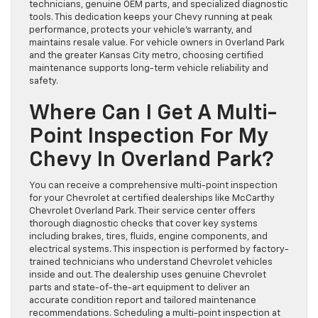
technicians, genuine OEM parts, and specialized diagnostic
tools. This dedication keeps your Chevy running at peak
performance, protects your vehicle’s warranty, and
maintains resale value. For vehicle owners in Overland Park
and the greater Kansas City metro, choosing certified
maintenance supports long-term vehicle reliability and
safety.
Where Can I Get A Multi-
Point Inspection For My
Chevy In Overland Park?
You can receive a comprehensive multi-point inspection
for your Chevrolet at certified dealerships like McCarthy
Chevrolet Overland Park. Their service center offers
thorough diagnostic checks that cover key systems
including brakes, tires, fluids, engine components, and
electrical systems. This inspection is performed by factory-
trained technicians who understand Chevrolet vehicles
inside and out. The dealership uses genuine Chevrolet
parts and state-of-the-art equipment to deliver an
accurate condition report and tailored maintenance
recommendations. Scheduling a multi-point inspection at