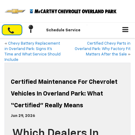
Schedule Service
«
Chevy Battery Replacement
Certified Chevy Parts in
in Overland Park: Signs It’s
Overland Park: Why Factory Fit
Time and What Service Should
Matters After the Sale
»
Include
Certified Maintenance For Chevrolet
Vehicles In Overland Park: What
“Certified” Really Means
Jun 29, 2026
Which Dealers In