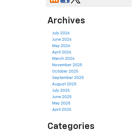
Archives
July 2026
June 2026
May 2026
April 2026
March 2026
November 2025
October 2025
September 2025
August 2025
July 2025
June 2025
May 2025
April 2025
Categories