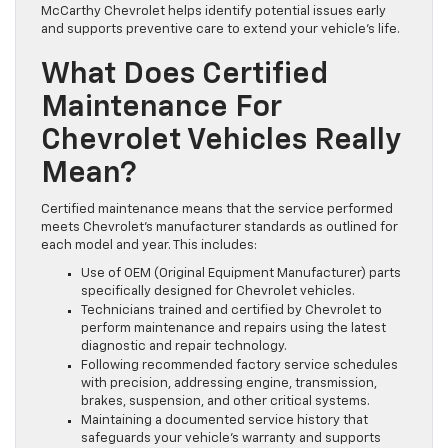
McCarthy Chevrolet helps identify potential issues early
and supports preventive care to extend your vehicle’s life.
What Does Certified
Maintenance For
Chevrolet Vehicles Really
Mean?
Certified maintenance means that the service performed
meets Chevrolet’s manufacturer standards as outlined for
each model and year. This includes:
Use of OEM (Original Equipment Manufacturer) parts
specifically designed for Chevrolet vehicles.
Technicians trained and certified by Chevrolet to
perform maintenance and repairs using the latest
diagnostic and repair technology.
Following recommended factory service schedules
with precision, addressing engine, transmission,
brakes, suspension, and other critical systems.
Maintaining a documented service history that
safeguards your vehicle’s warranty and supports