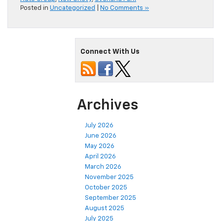
Posted in
Uncategorized
|
No Comments »
Connect With Us
Archives
July 2026
June 2026
May 2026
April 2026
March 2026
November 2025
October 2025
September 2025
August 2025
July 2025