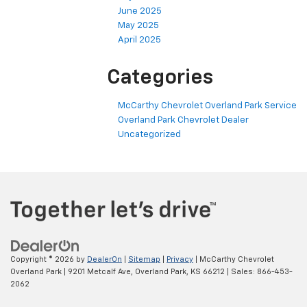
June 2025
May 2025
April 2025
Categories
McCarthy Chevrolet Overland Park Service
Overland Park Chevrolet Dealer
Uncategorized
Copyright © 2026
by
DealerOn
|
Sitemap
|
Privacy
| McCarthy Chevrolet
Overland Park
|
9201 Metcalf Ave,
Overland Park,
KS
66212
| Sales:
866-453-
2062