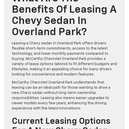
Benefits Of Leasing A
Chevy Sedan In
Overland Park?
Leasing a Chevy sedan in Overland Park offers drivers
flexible short-term commitments, access to the latest
technology, and lower monthly payments compared to
buying. McCarthy Chevrolet Overland Park provides a
variety of lease options tailored to fit different budgets and
lifestyles, making it an appealing choice for many drivers
looking for convenience and modern features.
McCarthy Chevrolet Overland Park understands that
leasing can be an ideal path for those wanting to drive a
new Chevy sedan without long-term ownership
responsibilities. Leasing also means easier upgrades to
newer models every few years, enhancing the driving
experience with the latest innovations.
Current Leasing Options