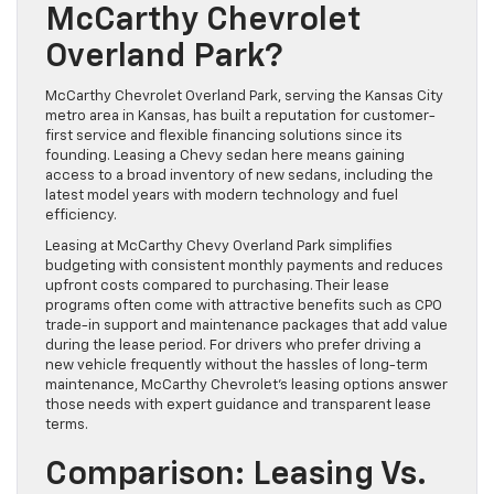
McCarthy Chevrolet
Overland Park?
McCarthy Chevrolet Overland Park, serving the Kansas City
metro area in Kansas, has built a reputation for customer-
first service and flexible financing solutions since its
founding. Leasing a Chevy sedan here means gaining
access to a broad inventory of new sedans, including the
latest model years with modern technology and fuel
efficiency.
Leasing at McCarthy Chevy Overland Park simplifies
budgeting with consistent monthly payments and reduces
upfront costs compared to purchasing. Their lease
programs often come with attractive benefits such as CPO
trade-in support and maintenance packages that add value
during the lease period. For drivers who prefer driving a
new vehicle frequently without the hassles of long-term
maintenance, McCarthy Chevrolet’s leasing options answer
those needs with expert guidance and transparent lease
terms.
Comparison: Leasing Vs.