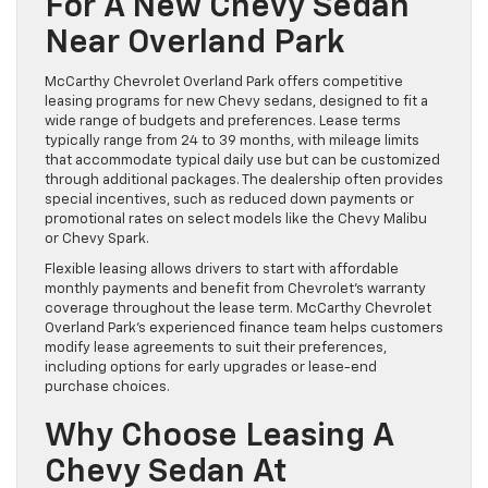
For A New Chevy Sedan
Near Overland Park
McCarthy Chevrolet Overland Park offers competitive
leasing programs for new Chevy sedans, designed to fit a
wide range of budgets and preferences. Lease terms
typically range from 24 to 39 months, with mileage limits
that accommodate typical daily use but can be customized
through additional packages. The dealership often provides
special incentives, such as reduced down payments or
promotional rates on select models like the Chevy Malibu
or Chevy Spark.
Flexible leasing allows drivers to start with affordable
monthly payments and benefit from Chevrolet’s warranty
coverage throughout the lease term. McCarthy Chevrolet
Overland Park’s experienced finance team helps customers
modify lease agreements to suit their preferences,
including options for early upgrades or lease-end
purchase choices.
Why Choose Leasing A
Chevy Sedan At