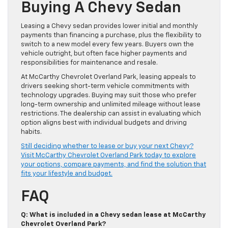
Buying A Chevy Sedan
Leasing a Chevy sedan provides lower initial and monthly
payments than financing a purchase, plus the flexibility to
switch to a new model every few years. Buyers own the
vehicle outright, but often face higher payments and
responsibilities for maintenance and resale.
At McCarthy Chevrolet Overland Park, leasing appeals to
drivers seeking short-term vehicle commitments with
technology upgrades. Buying may suit those who prefer
long-term ownership and unlimited mileage without lease
restrictions. The dealership can assist in evaluating which
option aligns best with individual budgets and driving
habits.
Still deciding whether to lease or buy your next Chevy?
Visit McCarthy Chevrolet Overland Park today to explore
your options, compare payments, and find the solution that
fits your lifestyle and budget.
FAQ
Q: What is included in a Chevy sedan lease at McCarthy
Chevrolet Overland Park?