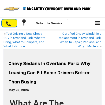
Schedule Service
«
Test Driving a New Chevy
Certified Chevy Windshield
SUV in Overland Park: What to
Replacement in Overland Park:
Bring, What to Compare, and
When to Repair, Replace, and
What to Notice
Why It Matters
»
Chevy Sedans In Overland Park: Why
Leasing Can Fit Some Drivers Better
Than Buying
May 28, 2026
What Are The