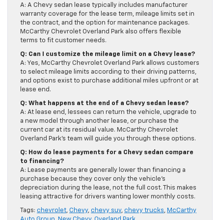
A: A Chevy sedan lease typically includes manufacturer
warranty coverage for the lease term, mileage limits set in
the contract, and the option for maintenance packages.
McCarthy Chevrolet Overland Park also offers flexible
terms to fit customer needs.
Q: Can I customize the mileage limit on a Chevy lease?
A: Yes, McCarthy Chevrolet Overland Park allows customers
to select mileage limits according to their driving patterns,
and options exist to purchase additional miles upfront or at
lease end.
Q: What happens at the end of a Chevy sedan lease?
A: At lease end, lessees can return the vehicle, upgrade to
a new model through another lease, or purchase the
current car at its residual value. McCarthy Chevrolet
Overland Park’s team will guide you through these options.
Q: How do lease payments for a Chevy sedan compare
to financing?
A: Lease payments are generally lower than financing a
purchase because they cover only the vehicle’s
depreciation during the lease, not the full cost. This makes
leasing attractive for drivers wanting lower monthly costs.
Tags:
chevrolet
,
Chevy
,
chevy suv
,
chevy trucks
,
McCarthy
Auto Group
,
New Chevy
,
Overland Park