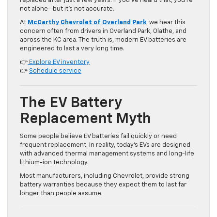
replaced after just a few years. If you’ve heard that, you’re
not alone—but it’s not accurate.
At
McCarthy Chevrolet of Overland Park
, we hear this
concern often from drivers in Overland Park, Olathe, and
across the KC area. The truth is, modern EV batteries are
engineered to last a very long time.
👉
Explore EV inventory
👉
Schedule service
The EV Battery
Replacement Myth
Some people believe EV batteries fail quickly or need
frequent replacement. In reality, today’s EVs are designed
with advanced thermal management systems and long-life
lithium-ion technology.
Most manufacturers, including Chevrolet, provide strong
battery warranties because they expect them to last far
longer than people assume.