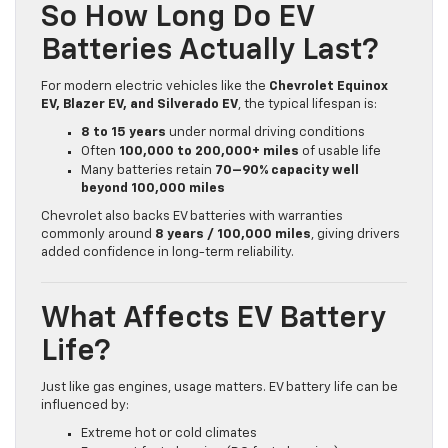
So How Long Do EV
Batteries Actually Last?
For modern electric vehicles like the
Chevrolet Equinox
EV, Blazer EV, and Silverado EV
, the typical lifespan is:
8 to 15 years
under normal driving conditions
Often
100,000 to 200,000+ miles
of usable life
Many batteries retain
70–90% capacity well
beyond 100,000 miles
Chevrolet also backs EV batteries with warranties
commonly around
8 years / 100,000 miles
, giving drivers
added confidence in long-term reliability.
What Affects EV Battery
Life?
Just like gas engines, usage matters. EV battery life can be
influenced by:
Extreme hot or cold climates