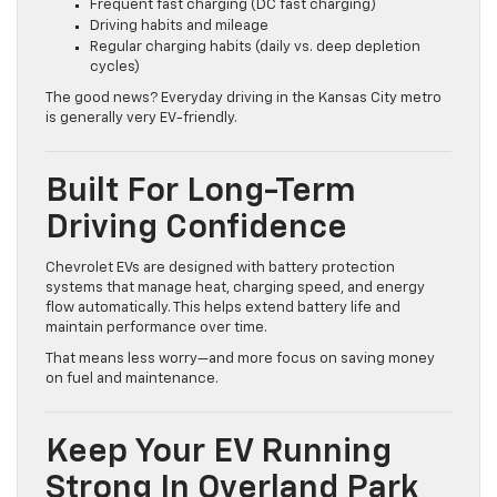
Frequent fast charging (DC fast charging)
Driving habits and mileage
Regular charging habits (daily vs. deep depletion
cycles)
The good news? Everyday driving in the Kansas City metro
is generally very EV-friendly.
Built For Long-Term
Driving Confidence
Chevrolet EVs are designed with battery protection
systems that manage heat, charging speed, and energy
flow automatically. This helps extend battery life and
maintain performance over time.
That means less worry—and more focus on saving money
on fuel and maintenance.
Keep Your EV Running
Strong In Overland Park