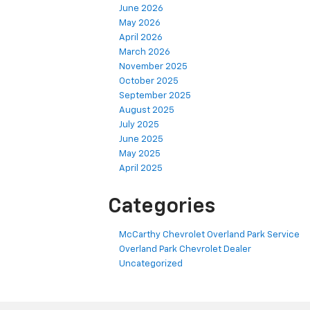
June 2026
May 2026
April 2026
March 2026
November 2025
October 2025
September 2025
August 2025
July 2025
June 2025
May 2025
April 2025
Categories
McCarthy Chevrolet Overland Park Service
Overland Park Chevrolet Dealer
Uncategorized