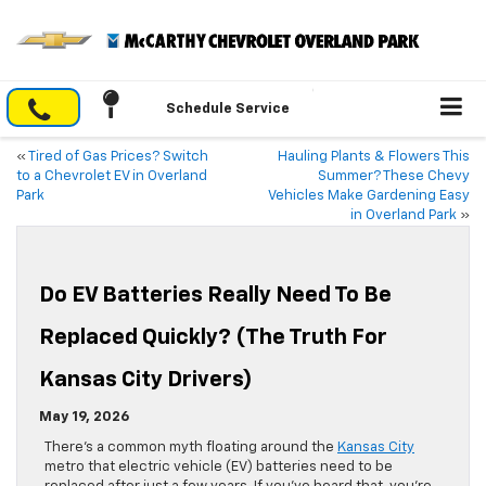
Schedule Service
«
Tired of Gas Prices? Switch
Hauling Plants & Flowers This
to a Chevrolet EV in Overland
Summer? These Chevy
Park
Vehicles Make Gardening Easy
in Overland Park
»
Do EV Batteries Really Need To Be
Replaced Quickly? (The Truth For
Kansas City Drivers)
May 19, 2026
There’s a common myth floating around the
Kansas City
metro that electric vehicle (EV) batteries need to be