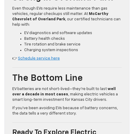
Even though EVs require less maintenance than gas
vehicles, regular checkups still matter. At
McCarthy
Chevrolet of Overland Park
, our certified technicians can
help with:
EV diagnostics and software updates
Battery health checks
Tire rotation and brake service
Charging system inspections
👉
Schedule service here
The Bottom Line
EV batteries are not short-lived—they’re built to last
well
over a decade in most cases
, making electric vehicles a
smart long-term investment for Kansas City drivers.
If you’ve been avoiding EVs because of battery concerns,
the data tells a very different story.
Ready To Explore Electric