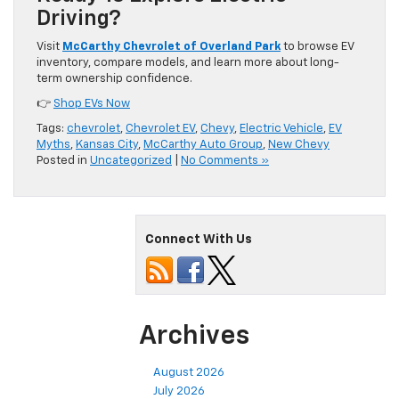
Driving?
Visit
McCarthy Chevrolet of Overland Park
to browse EV
inventory, compare models, and learn more about long-
term ownership confidence.
👉
Shop EVs Now
Tags:
chevrolet
,
Chevrolet EV
,
Chevy
,
Electric Vehicle
,
EV
Myths
,
Kansas City
,
McCarthy Auto Group
,
New Chevy
Posted in
Uncategorized
|
No Comments »
Connect With Us
Archives
August 2026
July 2026