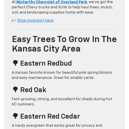
At
McCarthy Chevrolet of Overland Park
, we’ve got the
perfect Chevy trucks and SUVs to help haul trees, mulch,
soil, and landscaping supplies home with ease.
👉
Shop inventory here
Easy Trees To Grow In The
Kansas City Area
🌳 Eastern Redbud
A Kansas favorite known for beautiful pink spring blooms
and easy maintenance. Great for smaller yards.
🌳 Red Oak
Fast-growing, strong, and excellent for shade during hot
KC summers.
🌳 Eastern Red Cedar
A hardy evergreen that works great for privacy and