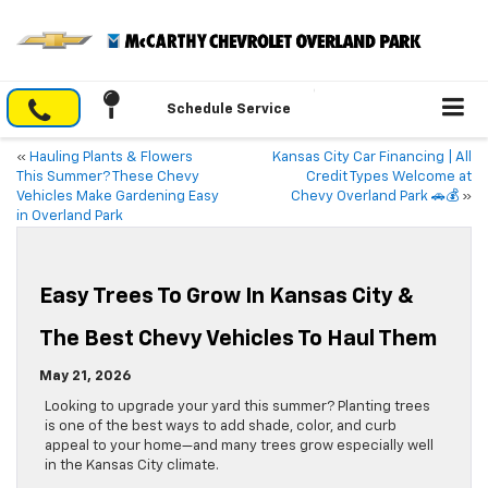
Schedule Service
«
Hauling Plants & Flowers
Kansas City Car Financing | All
This Summer? These Chevy
Credit Types Welcome at
Vehicles Make Gardening Easy
Chevy Overland Park 🚗💰
»
in Overland Park
Easy Trees To Grow In Kansas City &
The Best Chevy Vehicles To Haul Them
May 21, 2026
Looking to upgrade your yard this summer? Planting trees
is one of the best ways to add shade, color, and curb
appeal to your home—and many trees grow especially well
in the Kansas City climate.