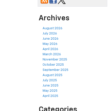
Archives
August 2026
July 2026
June 2026
May 2026
April 2026
March 2026
November 2025
October 2025
September 2025
August 2025
July 2025
June 2025
May 2025
April 2025
Categories