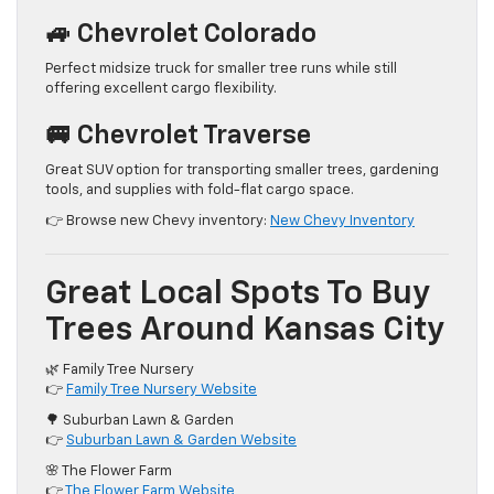
🚙 Chevrolet Colorado
Perfect midsize truck for smaller tree runs while still
offering excellent cargo flexibility.
🚐 Chevrolet Traverse
Great SUV option for transporting smaller trees, gardening
tools, and supplies with fold-flat cargo space.
👉 Browse new Chevy inventory:
New Chevy Inventory
Great Local Spots To Buy
Trees Around Kansas City
🌿 Family Tree Nursery
👉
Family Tree Nursery Website
🌳 Suburban Lawn & Garden
👉
Suburban Lawn & Garden Website
🌸 The Flower Farm
👉
The Flower Farm Website