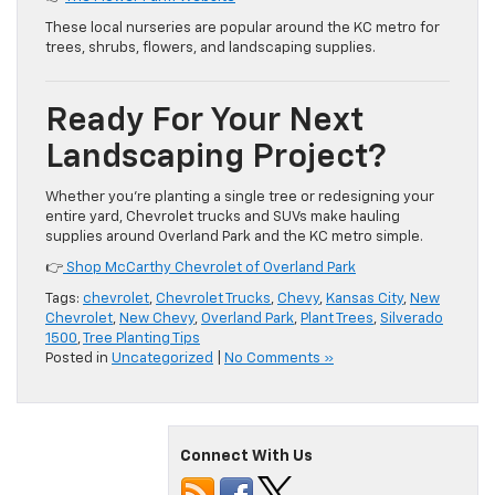
These local nurseries are popular around the KC metro for
trees, shrubs, flowers, and landscaping supplies.
Ready For Your Next
Landscaping Project?
Whether you’re planting a single tree or redesigning your
entire yard, Chevrolet trucks and SUVs make hauling
supplies around Overland Park and the KC metro simple.
👉
Shop McCarthy Chevrolet of Overland Park
Tags:
chevrolet
,
Chevrolet Trucks
,
Chevy
,
Kansas City
,
New
Chevrolet
,
New Chevy
,
Overland Park
,
Plant Trees
,
Silverado
1500
,
Tree Planting Tips
Posted in
Uncategorized
|
No Comments »
Connect With Us