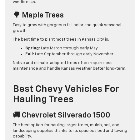
windbreaks.
🌳 Maple Trees
Easy to grow with gorgeous fall color and quick seasonal
growth.
The best time to plant most trees in Kansas City is:
Spring:
Late March through early May
Fall:
Late September through early November
Native and climate-adapted trees often require less
maintenance and handle Kansas weather better long-term.
Best Chevy Vehicles For
Hauling Trees
🚚 Chevrolet Silverado 1500
The best option for hauling larger trees, mulch, soil, and
landscaping supplies thanks to its spacious bed and towing
capability.