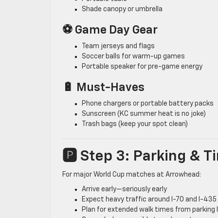
Shade canopy or umbrella
⚽ Game Day Gear
Team jerseys and flags
Soccer balls for warm-up games
Portable speaker for pre-game energy
🔋 Must-Haves
Phone chargers or portable battery packs
Sunscreen (KC summer heat is no joke)
Trash bags (keep your spot clean)
🅿️ Step 3: Parking & 
For major World Cup matches at Arrowhead:
Arrive early—seriously early
Expect heavy traffic around I-70 and I-435
Plan for extended walk times from parking 