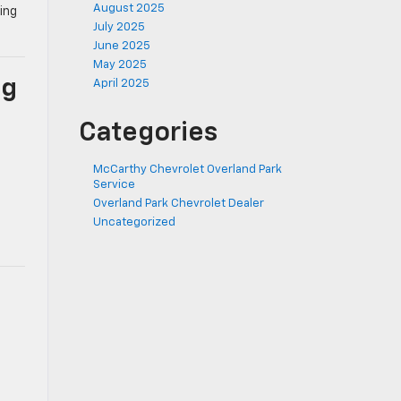
August 2025
ing
July 2025
June 2025
May 2025
ng
April 2025
Categories
McCarthy Chevrolet Overland Park
Service
Overland Park Chevrolet Dealer
Uncategorized