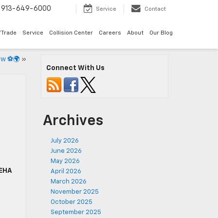
913-649-6000
Service
Contact
/Trade
Service
Collision Center
Careers
About
Our Blog
now ⚽🌍
»
Connect With Us
Archives
July 2026
June 2026
May 2026
EHA
April 2026
March 2026
November 2025
October 2025
September 2025