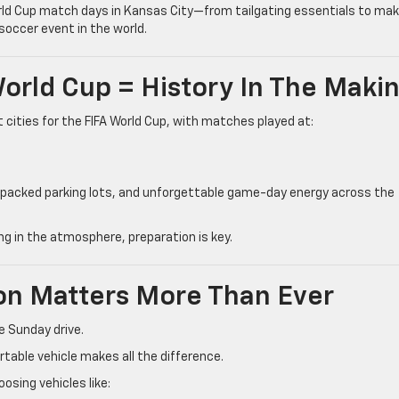
orld Cup match days in Kansas City—from tailgating essentials to mak
soccer event in the world.
World Cup = History In The Maki
cities for the FIFA World Cup, with matches played at:
 packed parking lots, and unforgettable game-day energy across the
ng in the atmosphere, preparation is key.
ion Matters More Than Ever
e Sunday drive.
rtable vehicle makes all the difference.
osing vehicles like: