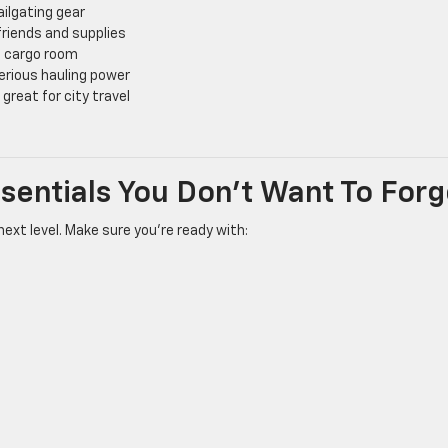
ailgating gear
riends and supplies
d cargo room
erious hauling power
great for city travel
Essentials You Don’t Want To Forg
next level. Make sure you’re ready with: