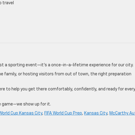
p travel
st a sporting event—it’s a once-in-a-lifetime experience for our city.
he family, or hosting visitors from out of town, the right preparation
ere to help you get there comfortably, confidently, and ready for ever
e game—we show up for it.
 World Cup Kansas City
,
FIFA World Cup Prep
,
Kansas City
,
McCarthy Au