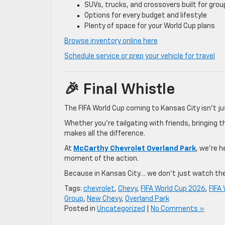
SUVs, trucks, and crossovers built for grou
Options for every budget and lifestyle
Plenty of space for your World Cup plans
Browse inventory online here
Schedule service or prep your vehicle for travel
🎉 Final Whistle
The FIFA World Cup coming to Kansas City isn’t ju
Whether you’re tailgating with friends, bringing t
makes all the difference.
At
McCarthy Chevrolet Overland Park
, we’re h
moment of the action.
Because in Kansas City… we don’t just watch th
Tags:
chevrolet
,
Chevy
,
FIFA World Cup 2026
,
FIFA
Group
,
New Chevy
,
Overland Park
Posted in
Uncategorized
|
No Comments »