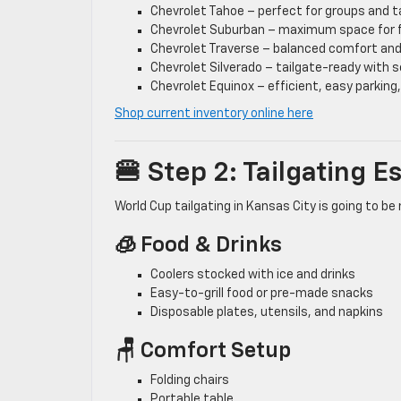
Chevrolet Tahoe – perfect for groups and t
Chevrolet Suburban – maximum space for f
Chevrolet Traverse – balanced comfort an
Chevrolet Silverado – tailgate-ready with s
Chevrolet Equinox – efficient, easy parking, 
Shop current inventory online here
🍔 Step 2: Tailgating 
World Cup tailgating in Kansas City is going to be 
🧊 Food & Drinks
Coolers stocked with ice and drinks
Easy-to-grill food or pre-made snacks
Disposable plates, utensils, and napkins
🪑 Comfort Setup
Folding chairs
Portable table