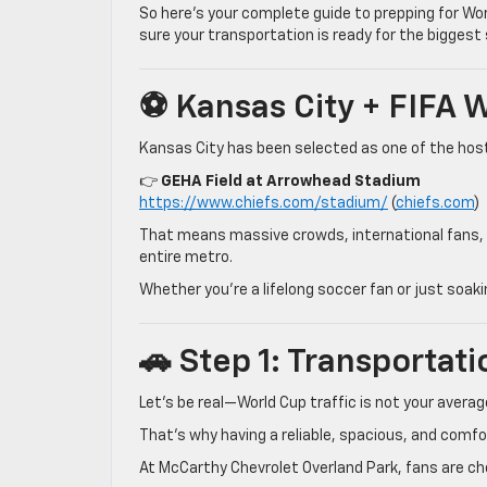
So here’s your complete guide to prepping for W
sure your transportation is ready for the biggest 
⚽ Kansas City + FIFA 
Kansas City has been selected as one of the host 
👉
GEHA Field at Arrowhead Stadium
https://www.chiefs.com/stadium/
(
chiefs.com
)
That means massive crowds, international fans,
entire metro.
Whether you’re a lifelong soccer fan or just soaki
🚗 Step 1: Transportat
Let’s be real—World Cup traffic is not your averag
That’s why having a reliable, spacious, and comfo
At McCarthy Chevrolet Overland Park, fans are cho