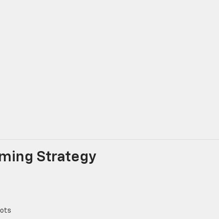
Timing Strategy
lots