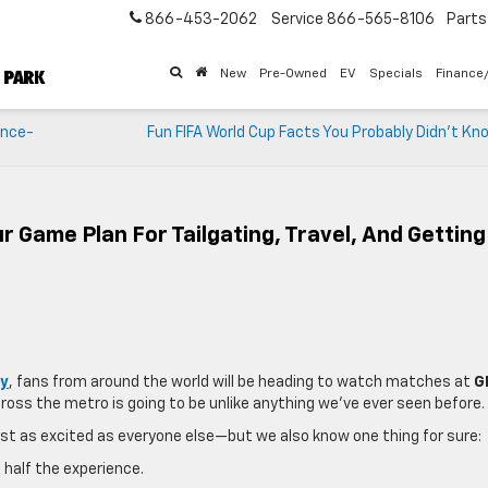
866-453-2062
Service
866-565-8106
Parts
New
Pre-Owned
EV
Specials
Finance
ence-
Fun FIFA World Cup Facts You Probably Didn’t K
r Game Plan For Tailgating, Travel, And Getting
ty
, fans from around the world will be heading to watch matches at
G
cross the metro is going to be unlike anything we’ve ever seen before.
just as excited as everyone else—but we also know one thing for sure:
 half the experience.