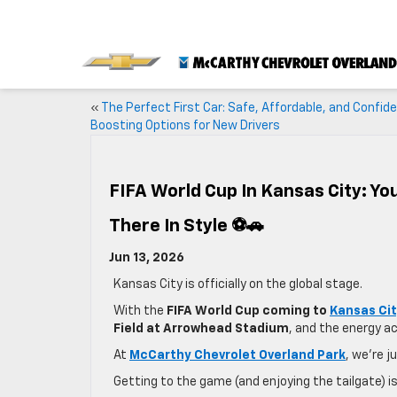
«
The Perfect First Car: Safe, Affordable, and Confid
Boosting Options for New Drivers
FIFA World Cup In Kansas City: You
There In Style ⚽🚗
Jun 13, 2026
Kansas City is officially on the global stage.
With the
FIFA World Cup coming to
Kansas Ci
Field at Arrowhead Stadium
, and the energy a
At
McCarthy Chevrolet Overland Park
, we’re 
Getting to the game (and enjoying the tailgate) is