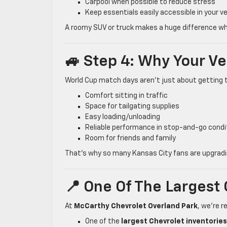
Carpool when possible to reduce stress
Keep essentials easily accessible in your ve
A roomy SUV or truck makes a huge difference whe
🚙 Step 4: Why Your V
World Cup match days aren’t just about getting 
Comfort sitting in traffic
Space for tailgating supplies
Easy loading/unloading
Reliable performance in stop-and-go condi
Room for friends and family
That’s why so many Kansas City fans are upgradin
📍 One Of The Largest 
At
McCarthy Chevrolet Overland Park
, we’re 
One of the
largest Chevrolet inventories