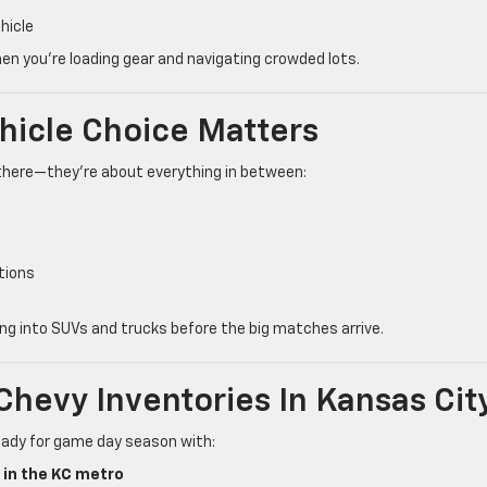
hicle
n you’re loading gear and navigating crowded lots.
ehicle Choice Matters
there—they’re about everything in between:
tions
g into SUVs and trucks before the big matches arrive.
Chevy Inventories In Kansas Cit
ready for game day season with:
 in the KC metro