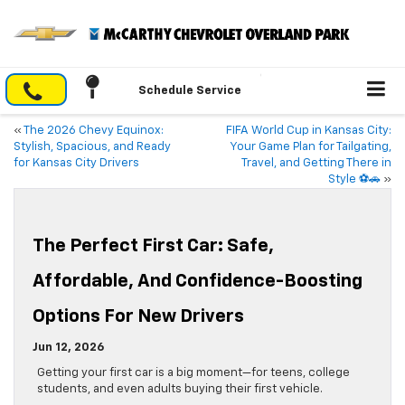
Schedule Service
«
The 2026 Chevy Equinox:
FIFA World Cup in Kansas City:
Stylish, Spacious, and Ready
Your Game Plan for Tailgating,
for Kansas City Drivers
Travel, and Getting There in
Style ⚽🚗
»
The Perfect First Car: Safe,
Affordable, And Confidence-Boosting
Options For New Drivers
Jun 12, 2026
Getting your first car is a big moment—for teens, college
students, and even adults buying their first vehicle.