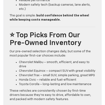
Reliable performance
Modern safety tech (backup cameras, lane alerts,
etc.)
The goal is simple:
build confidence behind the wheel
while keeping costs manageable.
⭐ Top Picks From Our
Pre-Owned Inventory
Our pre-owned selection changes daily, but some of the
most popular first-car choices include:
Chevrolet Malibu – smooth, efficient, and easy to
drive
Chevrolet Equinox – compact SUV with great visibility
Chevrolet Trax – small SUV, simple parking, great MPG
Honda Civic – reliable and fuel-efficient
Toyota Corolla – long-lasting and low maintenance
These vehicles are consistently chosen by first-time
drivers because they’re easy to drive, affordable to own,
and packed with modern safety features.