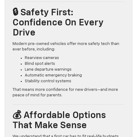
🔒 Safety First:
Confidence On Every
Drive
Modern pre-owned vehicles offer more safety tech than
ever before, including:
Rearview cameras
Blind spot alerts
Lane departure warnings
Automatic emergency braking
Stability control systems
That means more confidence for new drivers—and more
peace of mind for parents.
💰 Affordable Options
That Make Sense
We understand that a first car has to fit real-life budgets.