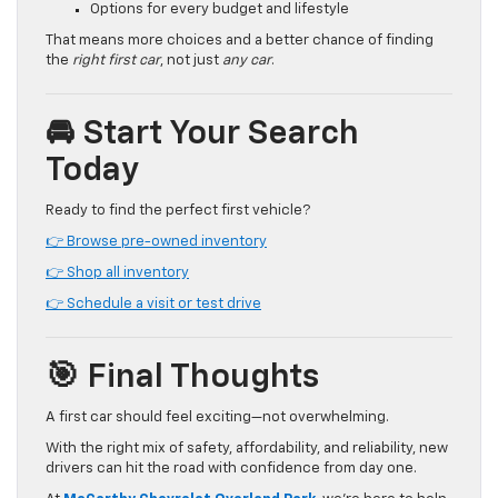
Options for every budget and lifestyle
That means more choices and a better chance of finding
the
right first car
, not just
any car
.
🚘 Start Your Search
Today
Ready to find the perfect first vehicle?
👉 Browse pre-owned inventory
👉 Shop all inventory
👉 Schedule a visit or test drive
🎯 Final Thoughts
A first car should feel exciting—not overwhelming.
With the right mix of safety, affordability, and reliability, new
drivers can hit the road with confidence from day one.