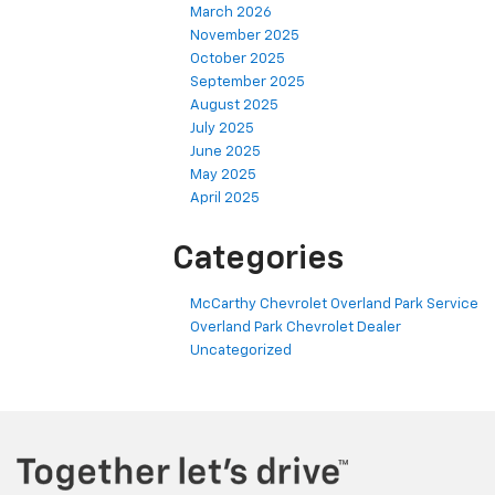
March 2026
November 2025
October 2025
September 2025
August 2025
July 2025
June 2025
May 2025
April 2025
Categories
McCarthy Chevrolet Overland Park Service
Overland Park Chevrolet Dealer
Uncategorized