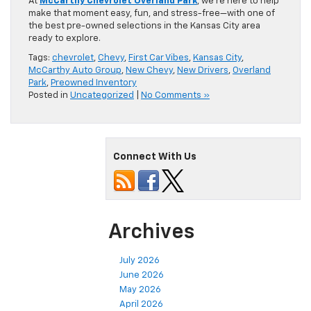
At
McCarthy Chevrolet Overland Park
, we’re here to help
make that moment easy, fun, and stress-free—with one of
the best pre-owned selections in the Kansas City area
ready to explore.
Tags:
chevrolet
,
Chevy
,
First Car Vibes
,
Kansas City
,
McCarthy Auto Group
,
New Chevy
,
New Drivers
,
Overland
Park
,
Preowned Inventory
Posted in
Uncategorized
|
No Comments »
Connect With Us
Archives
July 2026
June 2026
May 2026
April 2026