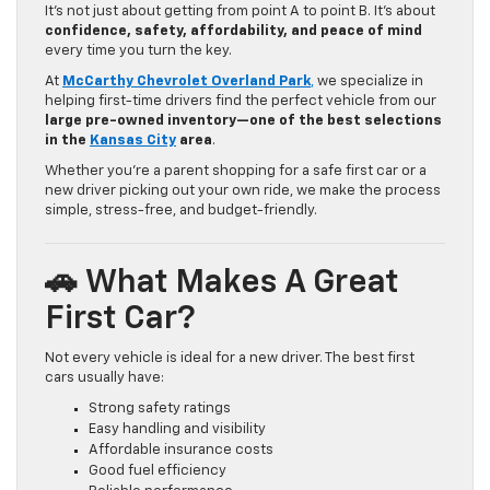
It’s not just about getting from point A to point B. It’s about
confidence, safety, affordability, and peace of mind
every time you turn the key.
At
McCarthy Chevrolet Overland Park
,
we specialize in
helping first-time drivers find the perfect vehicle from our
large pre-owned inventory—one of the best selections
in the
Kansas City
area
.
Whether you’re a parent shopping for a safe first car or a
new driver picking out your own ride, we make the process
simple, stress-free, and budget-friendly.
🚗 What Makes A Great
First Car?
Not every vehicle is ideal for a new driver. The best first
cars usually have:
Strong safety ratings
Easy handling and visibility
Affordable insurance costs
Good fuel efficiency