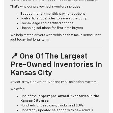
That’s why our pre-owned inventory includes:
Budget-friendly monthly payment options
Fuel-efficient vehicles to save at the pump
Low-mileage and certified options
Financing solutions for first-time buyers
We help match drivers with vehicles that make sense—not
just today, but long-term.
📍 One Of The Largest
Pre-Owned Inventories In
Kansas City
At McCarthy Chevrolet Overland Park, selection matters.
We offer:
One of the
largest pre-owned inventories in the
Kansas City area
Hundreds of used cars, trucks, and SUVs
Constantly updated selection with new arrivals