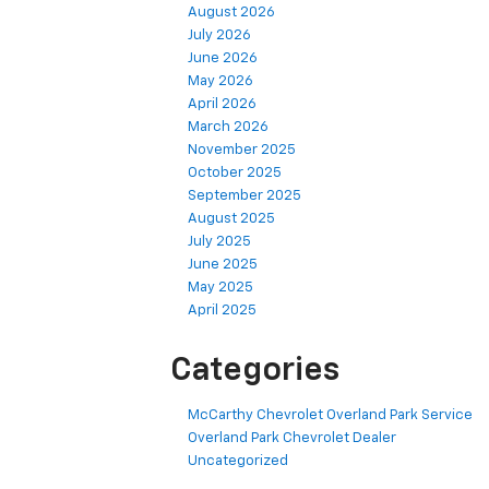
August 2026
July 2026
June 2026
May 2026
April 2026
March 2026
November 2025
October 2025
September 2025
August 2025
July 2025
June 2025
May 2025
April 2025
Categories
McCarthy Chevrolet Overland Park Service
Overland Park Chevrolet Dealer
Uncategorized