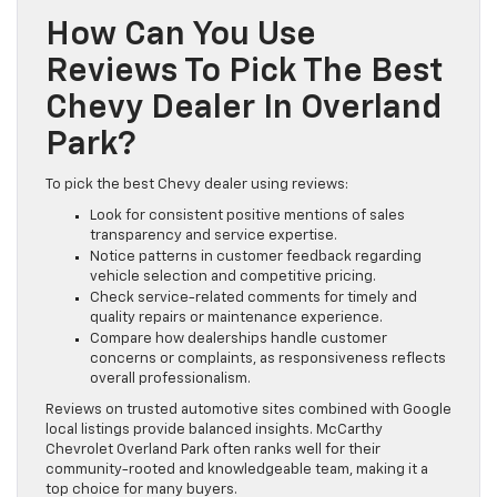
How Can You Use
Reviews To Pick The Best
Chevy Dealer In Overland
Park?
To pick the best Chevy dealer using reviews:
Look for consistent positive mentions of sales
transparency and service expertise.
Notice patterns in customer feedback regarding
vehicle selection and competitive pricing.
Check service-related comments for timely and
quality repairs or maintenance experience.
Compare how dealerships handle customer
concerns or complaints, as responsiveness reflects
overall professionalism.
Reviews on trusted automotive sites combined with Google
local listings provide balanced insights. McCarthy
Chevrolet Overland Park often ranks well for their
community-rooted and knowledgeable team, making it a
top choice for many buyers.