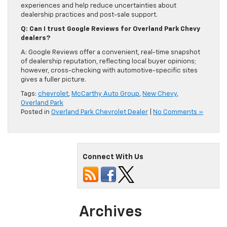
experiences and help reduce uncertainties about
dealership practices and post-sale support.
Q: Can I trust Google Reviews for Overland Park Chevy
dealers?
A: Google Reviews offer a convenient, real-time snapshot
of dealership reputation, reflecting local buyer opinions;
however, cross-checking with automotive-specific sites
gives a fuller picture.
Tags:
chevrolet
,
McCarthy Auto Group
,
New Chevy
,
Overland Park
Posted in
Overland Park Chevrolet Dealer
|
No Comments »
Connect With Us
Archives