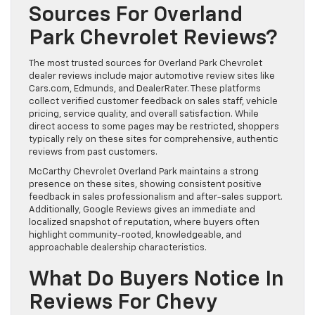
Sources For Overland
Park Chevrolet Reviews?
The most trusted sources for Overland Park Chevrolet
dealer reviews include major automotive review sites like
Cars.com, Edmunds, and DealerRater. These platforms
collect verified customer feedback on sales staff, vehicle
pricing, service quality, and overall satisfaction. While
direct access to some pages may be restricted, shoppers
typically rely on these sites for comprehensive, authentic
reviews from past customers.
McCarthy Chevrolet Overland Park maintains a strong
presence on these sites, showing consistent positive
feedback in sales professionalism and after-sales support.
Additionally, Google Reviews gives an immediate and
localized snapshot of reputation, where buyers often
highlight community-rooted, knowledgeable, and
approachable dealership characteristics.
What Do Buyers Notice In
Reviews For Chevy