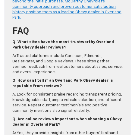
beyond the initial purchase. McCarthy Chevrolet’s
community approach and proven customer satisfaction
history position them as a leading Chevy dealer in Overland
Park.
FAQ
Q: What sites have the most trustworthy Overland
Park Chevy dealer reviews?
A: Trusted platforms include Cars.com, Edmunds,
DealerRater, and Google Reviews. These sites gather
verified feedback from real customers about sales, service,
and overall experience.
Q: How can I tell if an Overland Park Chevy dealer is
reputable from reviews?
A: Look for consistent praise regarding transparent pricing,
knowledgeable staff, ample vehicle selection, and efficient
service. Repeat customer testimonials and positive
community mentions also signal reliability.
Q: Are online reviews important when choosing a Chevy
dealer in Overland Park?
A: Yes, they provide insights from other buyers’ firsthand