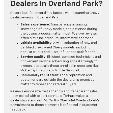
Dealers In Overland Park?
Buyers look for several key factors when scanning Chevy
dealer reviews in Overland Park:
Sales experience:
Transparency in pricing,
knowledge of Chevy models, and patience during
the buying process matter most. Positive reviews
often cite a no-pressure, informative approach.
Vehicle availability:
A wide selection of new and
certified pre-owned Chevy models, including
popular trucks and SUVs, influences satisfaction.
Service quality:
Efficient, certified technicians and
convenient service scheduling appeal strongly to
owners, especially those enrolled in programs like
McCarthy Chevrolet’s Mobile Service+.
Community reputation:
Local reputation and
customer care outside the dealership premises
matter to repeat and referral buyers.
Reviews emphasize that a friendly and transparent sales
team paired with expert service offerings makes a
dealership stand out. McCarthy Chevrolet Overland Park’s
commitment to these elements is reflected in customer
feedback.