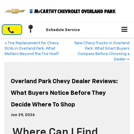
Schedule Service
«
Tire Replacement for Chevy
New Chevy Trucks in Overland
SUVs in Overland Park: What
Park: What Smart Buyers
Matters Beyond the Tire Itself
Compare Before Choosing a
Dealer
»
Overland Park Chevy Dealer Reviews:
What Buyers Notice Before They
Decide Where To Shop
Jun 29, 2026
Where Can I Find