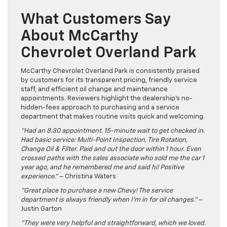
What Customers Say
About McCarthy
Chevrolet Overland Park
McCarthy Chevrolet Overland Park is consistently praised
by customers for its transparent pricing, friendly service
staff, and efficient oil change and maintenance
appointments. Reviewers highlight the dealership’s no-
hidden-fees approach to purchasing and a service
department that makes routine visits quick and welcoming.
“Had an 8:30 appointment. 15-minute wait to get checked in.
Had basic service: Multi-Point Inspection, Tire Rotation,
Change Oil & Filter. Paid and out the door within 1 hour. Even
crossed paths with the sales associate who sold me the car 1
year ago, and he remembered me and said hi! Positive
experience.”
– Christina Waters
“Great place to purchase a new Chevy! The service
department is always friendly when I’m in for oil changes.”
–
Justin Garton
“They were very helpful and straightforward, which we loved.