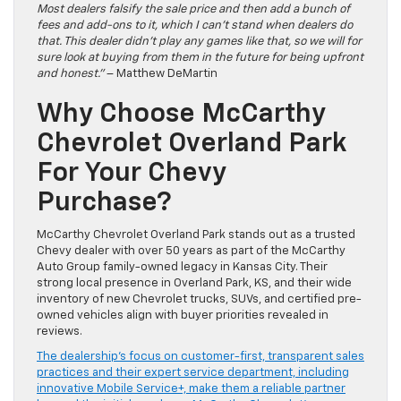
Most dealers falsify the sale price and then add a bunch of
fees and add-ons to it, which I can’t stand when dealers do
that. This dealer didn’t play any games like that, so we will for
sure look at buying from them in the future for being upfront
and honest.”
– Matthew DeMartin
Why Choose McCarthy
Chevrolet Overland Park
For Your Chevy
Purchase?
McCarthy Chevrolet Overland Park stands out as a trusted
Chevy dealer with over 50 years as part of the McCarthy
Auto Group family-owned legacy in Kansas City. Their
strong local presence in Overland Park, KS, and their wide
inventory of new Chevrolet trucks, SUVs, and certified pre-
owned vehicles align with buyer priorities revealed in
reviews.
The dealership’s focus on customer-first, transparent sales
practices and their expert service department, including
innovative Mobile Service+, make them a reliable partner