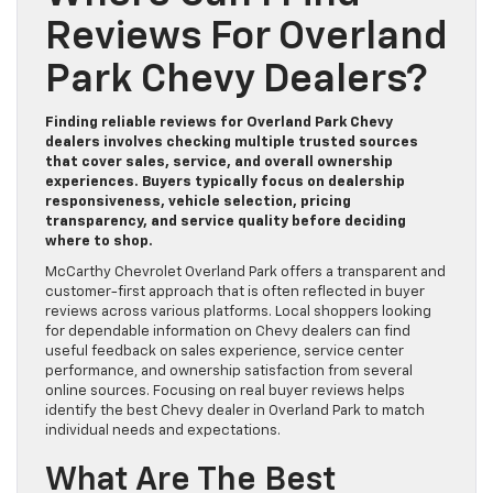
Reviews For Overland
Park Chevy Dealers?
Finding reliable reviews for Overland Park Chevy
dealers involves checking multiple trusted sources
that cover sales, service, and overall ownership
experiences. Buyers typically focus on dealership
responsiveness, vehicle selection, pricing
transparency, and service quality before deciding
where to shop.
McCarthy Chevrolet Overland Park offers a transparent and
customer-first approach that is often reflected in buyer
reviews across various platforms. Local shoppers looking
for dependable information on Chevy dealers can find
useful feedback on sales experience, service center
performance, and ownership satisfaction from several
online sources. Focusing on real buyer reviews helps
identify the best Chevy dealer in Overland Park to match
individual needs and expectations.
What Are The Best