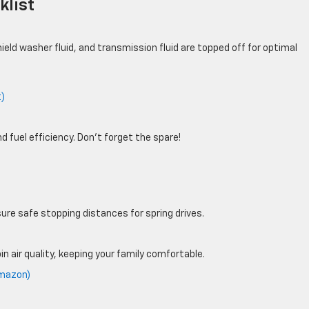
klist
hield washer fluid, and transmission fluid are topped off for optimal
t)
 fuel efficiency. Don’t forget the spare!
ure safe stopping distances for spring drives.
n air quality, keeping your family comfortable.
Amazon)