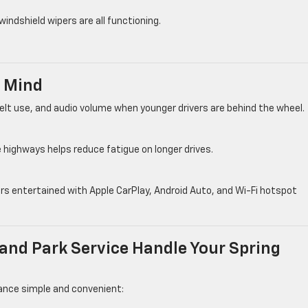
windshield wipers are all functioning.
n Mind
lt use, and audio volume when younger drivers are behind the wheel.
 highways helps reduce fatigue on longer drives.
s entertained with Apple CarPlay, Android Auto, and Wi-Fi hotspot
and Park Service Handle Your Spring
nce simple and convenient: