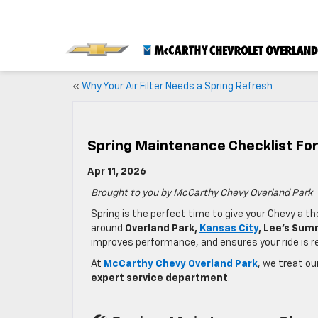
«
Why Your Air Filter Needs a Spring Refresh
Spring Maintenance Checklist For
Apr 11, 2026
Brought to you by McCarthy Chevy Overland Park
Spring is the perfect time to give your Chevy a t
around
Overland Park,
Kansas City
, Lee’s Sum
improves performance, and ensures your ride is re
At
McCarthy Chevy Overland Park
, we treat o
expert service department
.