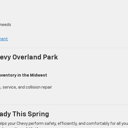
 needs
ment
evy Overland Park
nventory in the Midwest
service, and collision repair
ady This Spring
lps your Chevy perform safely, efficiently, and comfortably for all you