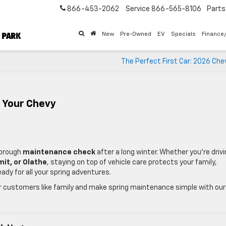
866-453-2062
Service
866-565-8106
Parts
New
Pre-Owned
EV
Specials
Finance
The Perfect First Car: 2026 Che
 Your Chevy
horough
maintenance check
after a long winter. Whether you’re driv
mit, or Olathe
, staying on top of vehicle care protects your family,
ady for all your spring adventures.
ur customers like family and make spring maintenance simple with our