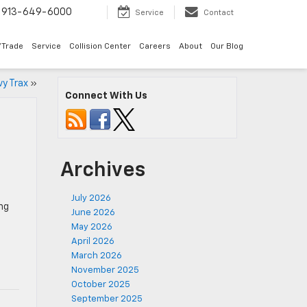
913-649-6000
Service
Contact
/Trade
Service
Collision Center
Careers
About
Our Blog
vy Trax
»
Connect With Us
Archives
July 2026
ing
June 2026
May 2026
April 2026
March 2026
November 2025
October 2025
September 2025