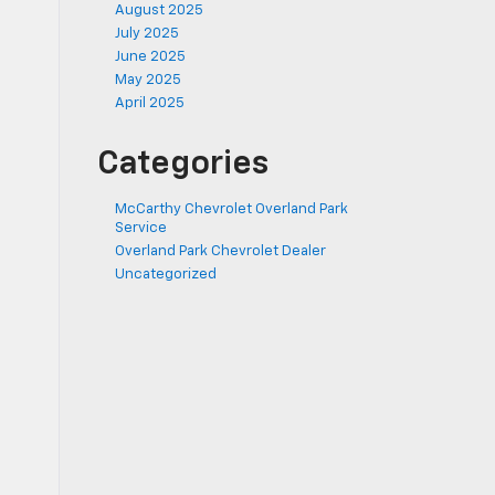
August 2025
July 2025
June 2025
May 2025
April 2025
Categories
McCarthy Chevrolet Overland Park
Service
Overland Park Chevrolet Dealer
Uncategorized