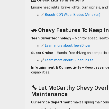
5️⃣ Check Lights & Wipers
Ensure headlights, brake lights, turn signals, and 
🔗
Bosch ICON Wiper Blades (Amazon)
🚗 Chevy Features To Keep I
Teen Driver Technology
– Monitor speed, seatbe
🔗
Learn more about Teen Driver
Super Cruise
– Hands-free driving on compatible
🔗
Learn more about Super Cruise
Infotainment & Connectivity
– Keep passenger
capabilities.
🔧 Let McCarthy Chevy Overl
Maintenance
Our
service department
makes spring maintena