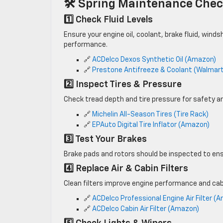
🛠 Spring Maintenance Chec
1️⃣ Check Fluid Levels
Ensure your engine oil, coolant, brake fluid, winds
performance.
🔗
ACDelco Dexos Synthetic Oil (Amazon)
🔗
Prestone Antifreeze & Coolant (Walmar
2️⃣ Inspect Tires & Pressure
Check tread depth and tire pressure for safety and
🔗
Michelin All-Season Tires (Tire Rack)
🔗
EPAuto Digital Tire Inflator (Amazon)
3️⃣ Test Your Brakes
Brake pads and rotors should be inspected to ens
4️⃣ Replace Air & Cabin Filters
Clean filters improve engine performance and cabi
🔗
ACDelco Professional Engine Air Filter (
🔗
ACDelco Cabin Air Filter (Amazon)