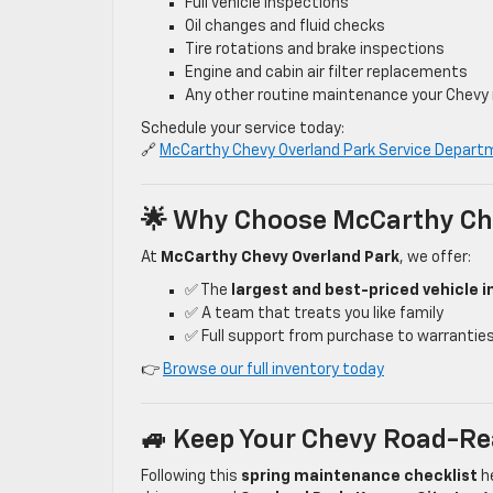
Full vehicle inspections
Oil changes and fluid checks
Tire rotations and brake inspections
Engine and cabin air filter replacements
Any other routine maintenance your Chevy
Schedule your service today:
🔗
McCarthy Chevy Overland Park Service Depart
🌟 Why Choose McCarthy Ch
At
McCarthy Chevy Overland Park
, we offer:
✅ The
largest and best-priced vehicle i
✅ A team that treats you like family
✅ Full support from purchase to warranties, 
👉
Browse our full inventory today
🚙 Keep Your Chevy Road-Re
Following this
spring maintenance checklist
he