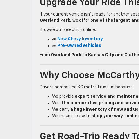
Upgrade Your Ride Th
If your current vehicle isn’t ready for another sea
Overland Park
, we offer
one of the largest an
Browse our selection online:
🚗
New Chevy Inventory
🚙
Pre-Owned Vehicles
From
Overland Park to Kansas City and Olath
Why Choose McCarthy
Drivers across the KC metro trust us because:
We provide
expert service and mainten
We offer
competitive pricing and servic
We carry a
huge inventory of new and us
We make it easy to
shop your way—online
Get Road-Trip Ready T