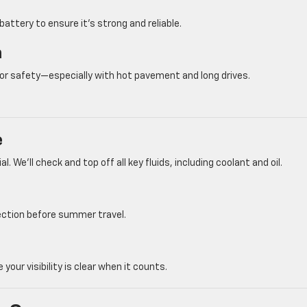
 battery to ensure it’s strong and reliable.
n
 for safety—especially with hot pavement and long drives.
e
. We’ll check and top off all key fluids, including coolant and oil.
pection before summer travel.
 visibility is clear when it counts.