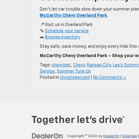
Don’t let car trouble slow down your summer plan
McCarthy Chevy Overland Park
.
📍 Visit us in Overland Park
🔧
Schedule your service
🚗
Browse inventory
Stay safe, save money, and enjoy every mile this
McCarthy Chevy Overland Park – Shop your way
Tags:
chevrolet
,
Chevy
,
Kansas City
,
Lee's Summi
Service
,
Summer Tune Up
Posted in
Uncategorized
|
No Comments »
Copyright © 2026
by
DealerOn
|
Sitemap