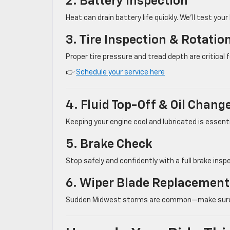
2. Battery Inspection
Heat can drain battery life quickly. We’ll test your
3. Tire Inspection & Rotatio
Proper tire pressure and tread depth are critical
👉
Schedule your service here
4. Fluid Top-Off & Oil Chang
Keeping your engine cool and lubricated is essential
5. Brake Check
Stop safely and confidently with a full brake ins
6. Wiper Blade Replacement
Sudden Midwest storms are common—make sure your