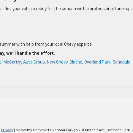
s. Get your vehicle ready for the season with a professional tune-up 
 summer with help from your local Chevy experts.
, we’ll handle the effort.
t
,
McCarthy Auto Group
,
New Chevy
,
Olathe
,
Overland Park
,
Schedule
|
Privacy
| McCarthy Chevrolet Overland Park
|
9201 Metcalf Ave,
Overland Park,