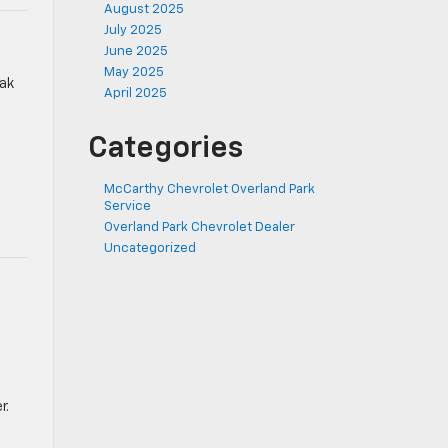
August 2025
July 2025
June 2025
May 2025
eak
April 2025
Categories
McCarthy Chevrolet Overland Park
Service
Overland Park Chevrolet Dealer
Uncategorized
r.