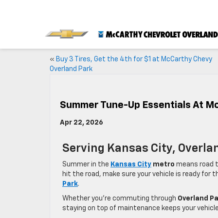
«
Buy 3 Tires, Get the 4th for $1 at McCarthy Chevy
Overland Park
Summer Tune-Up Essentials At M
Apr 22, 2026
Serving Kansas City, Overla
Summer in the
Kansas City
metro
means road tr
hit the road, make sure your vehicle is ready fo
Park
.
Whether you’re commuting through
Overland Pa
staying on top of maintenance keeps your vehicle