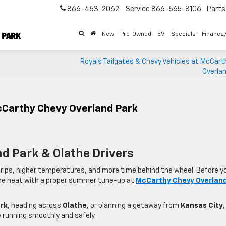
866-453-2062
Service
866-565-8106
Parts
New
Pre-Owned
EV
Specials
Finance
Royals Tailgates & Chevy Vehicles at McCart
Overlan
cCarthy Chevy Overland Park
nd Park & Olathe Drivers
ips, higher temperatures, and more time behind the wheel. Before y
r the heat with a proper summer tune-up at
McCarthy Chevy Overlan
rk
, heading across
Olathe
, or planning a getaway from
Kansas City
,
 running smoothly and safely.