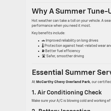
Why A Summer Tune-U
Hot weather can take a toll on your vehicle. A 
performance when you need it most.
Key benefits include:
🚗 Improved reliability on long drives
🌡️ Protection against heat-related wear an
⛽ Better fuel efficiency
🛣️ Safer, smoother driving
Essential Summer Ser
At
McCarthy Chevy Overland Park
, our certif
1. Air Conditioning Check
Make sure your A/C is blowing cold and working e