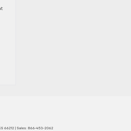
at
KS
66212
| Sales:
866-453-2062