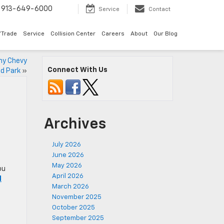
913-649-6000
Service
Contact
/Trade
Service
Collision Center
Careers
About
Our Blog
hy Chevy
Connect With Us
d Park
»
Archives
July 2026
June 2026
May 2026
ou
April 2026
d
March 2026
November 2025
October 2025
September 2025