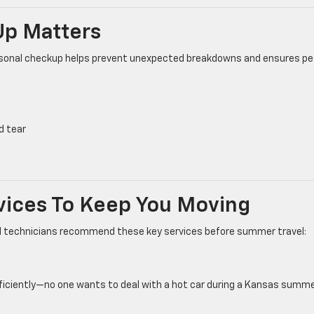
p Matters
seasonal checkup helps prevent unexpected breakdowns and ensures p
d tear
vices To Keep You Moving
ied technicians recommend these key services before summer travel:
fficiently—no one wants to deal with a hot car during a Kansas summe