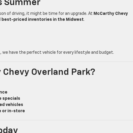
is Summer
son of driving, it might be time for an upgrade. At
McCarthy Chevy
d best-priced inventories in the Midwest
.
e
, we have the perfect vehicle for every lifestyle and budget.
 Chevy Overland Park?
ance
e specials
ed vehicles
 or in-store
oday