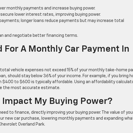
wer monthly payments and increase buying power.
y secure lower interest rates, improving buying power.
 payments; longer loans reduce payments but may increase total
n and negotiate better financing terms.
 For A Monthly Car Payment In
 total vehicle expenses not exceed 15% of your monthly take-home pa
oan, should stay below 36% of your income. For example, if you bring 
00 to $600 is typically affordable. Using an affordability calculat
 give the most accurate estimate.
 Impact My Buying Power?
eed to finance, directly improving your buying power. The value of you
your new car purchase, lowering monthly payments and expanding wha
Chevrolet Overland Park.