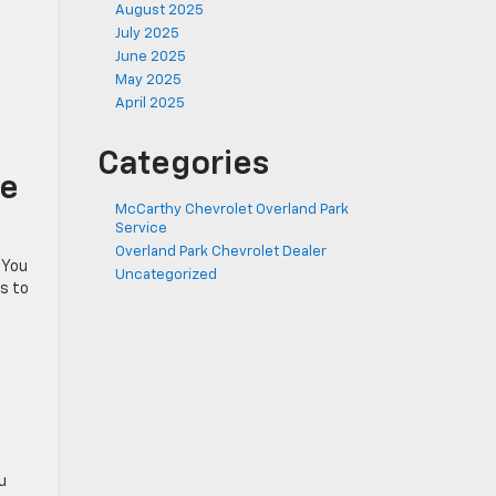
August 2025
July 2025
June 2025
May 2025
April 2025
Categories
ne
McCarthy Chevrolet Overland Park
Service
Overland Park Chevrolet Dealer
 You
Uncategorized
rs to
u