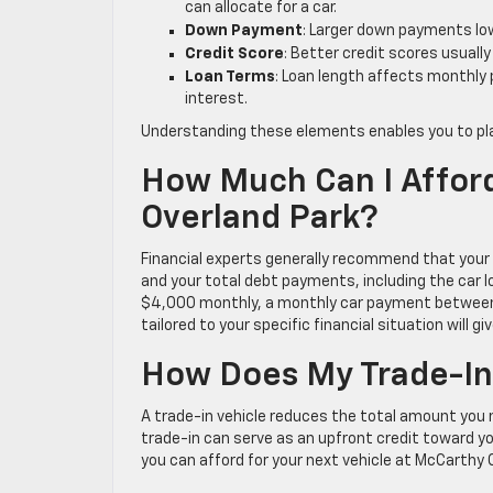
can allocate for a car.
Down Payment
: Larger down payments lo
Credit Score
: Better credit scores usuall
Loan Terms
: Loan length affects monthly
interest.
Understanding these elements enables you to pla
How Much Can I Afford
Overland Park?
Financial experts generally recommend that your
and your total debt payments, including the car l
$4,000 monthly, a monthly car payment between $4
tailored to your specific financial situation will
How Does My Trade-In
A trade-in vehicle reduces the total amount you n
trade-in can serve as an upfront credit toward 
you can afford for your next vehicle at McCarthy 