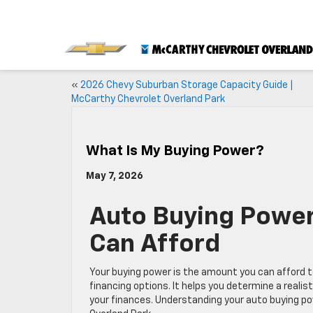
«
2026 Chevy Suburban Storage Capacity Guide |
McCarthy Chevrolet Overland Park
What Is My Buying Power?
May 7, 2026
Auto Buying Power
Can Afford
Your buying power is the amount you can afford t
financing options. It helps you determine a real
your finances. Understanding your auto buying po