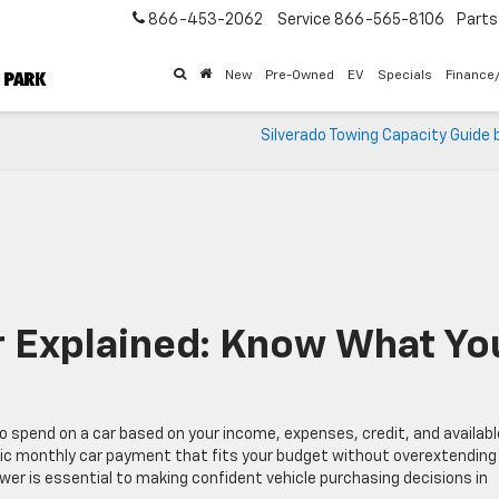
866-453-2062
Service
866-565-8106
Parts
New
Pre-Owned
EV
Specials
Finance
Silverado Towing Capacity Guide 
 Explained: Know What Yo
o spend on a car based on your income, expenses, credit, and availabl
istic monthly car payment that fits your budget without overextending
wer is essential to making confident vehicle purchasing decisions in