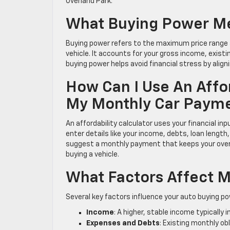
Overland Park.
What Buying Power Me
Buying power refers to the maximum price rang
vehicle. It accounts for your gross income, exist
buying power helps avoid financial stress by aligni
How Can I Use An Affor
My Monthly Car Paym
An affordability calculator uses your financial 
enter details like your income, debts, loan lengt
suggest a monthly payment that keeps your overa
buying a vehicle.
What Factors Affect 
Several key factors influence your auto buying po
Income
: A higher, stable income typically 
Expenses and Debts
: Existing monthly o