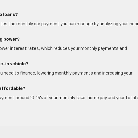
to loans?
timates the monthly car payment you can manage by analyzing your inc
ng power?
for lower interest rates, which reduces your monthly payments and
e-in vehicle?
ou need to finance, lowering monthly payments and increasing your
affordable?
 payment around 10-15% of your monthly take-home pay and your total