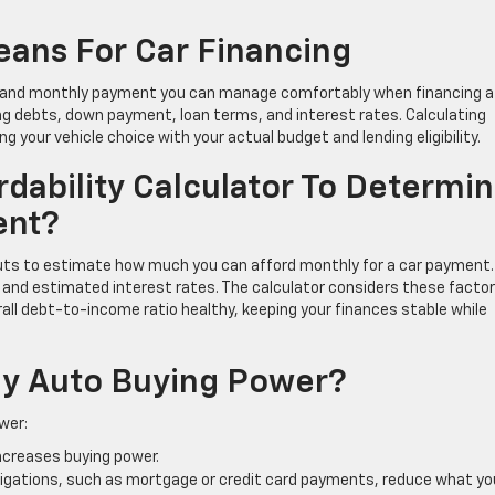
ans For Car Financing
e and monthly payment you can manage comfortably when financing a
ing debts, down payment, loan terms, and interest rates. Calculating
ng your vehicle choice with your actual budget and lending eligibility.
dability Calculator To Determi
ent?
inputs to estimate how much you can afford monthly for a car payment.
h, and estimated interest rates. The calculator considers these facto
ll debt-to-income ratio healthy, keeping your finances stable while
My Auto Buying Power?
wer:
increases buying power.
bligations, such as mortgage or credit card payments, reduce what yo