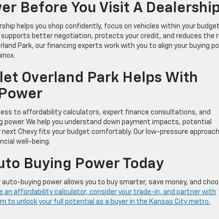
r Before You Visit A Dealershi
rship helps you shop confidently, focus on vehicles within your budget
 supports better negotiation, protects your credit, and reduces the r
rland Park, our financing experts work with you to align your buying p
inox.
et Overland Park Helps With
 Power
ss to affordability calculators, expert finance consultations, and
ng power. We help you understand down payment impacts, potential
r next Chevy fits your budget comfortably. Our low-pressure approac
cial well-being.
Auto Buying Power Today
r auto-buying power allows you to buy smarter, save money, and cho
 an affordability calculator, consider your trade-in, and partner with
 to unlock your full potential as a buyer in the Kansas City metro.