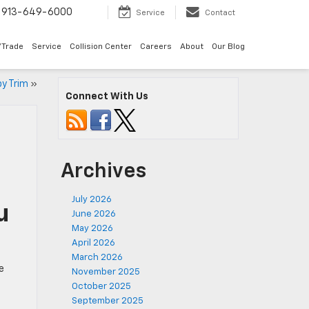
913-649-6000
Service
Contact
/Trade
Service
Collision Center
Careers
About
Our Blog
by Trim
»
Connect With Us
Archives
July 2026
u
June 2026
May 2026
April 2026
March 2026
e
November 2025
October 2025
September 2025