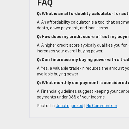
FAQ
Q: What is an affordability calculator for au
A: An affordability calculator is a tool that es
debts, down payment, and loan terms.
Q: How does my credit score affect my buyi
A: A higher credit score typically qualifies you 
increases your overall buying power.
Q: Can I increase my buying power with a trad
A: Yes, a valuable trade-in reduces the amount y
available buying power.
Q: What monthly car payment is considered 
A: Financial guidelines suggest keeping your car
payments under 36% of your income.
Posted in
Uncategorized
|
No Comments »