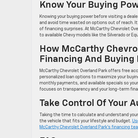
Know Your Buying Powe
Knowing your buying power before visiting a deale
and avoid time wasted on options out of reach. It
of financing surprises. At McCarthy Chevrolet Ove
to available Chevy models like the Silverado or Equ
How McCarthy Chevrol
Financing And Buying
McCarthy Chevrolet Overland Park offers free acce
personalized loan options to maximize your buyi
monthly payments, and available specials so you
focuses on transparency and your long-term finan
Take Control Of Your 
Taking the time to calculate and understand you
the vehicle that fits your lifestyle and budget.
Use
McCarthy Chevrolet Overland Park’s financing team