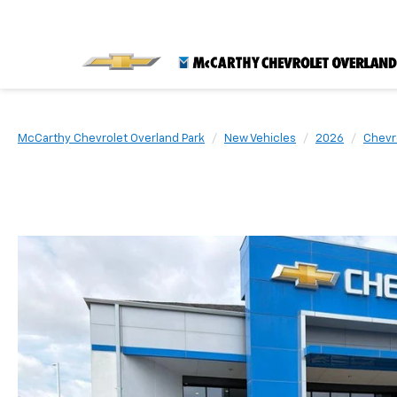
McCarthy Chevrolet Overland Park
New Vehicles
2026
Chevr