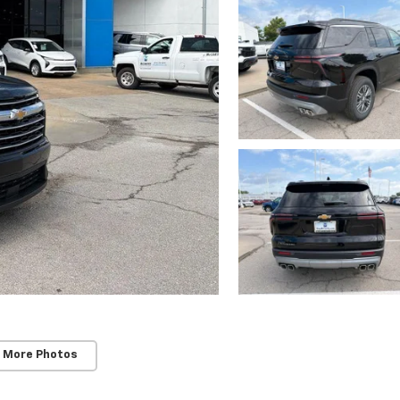
 More Photos