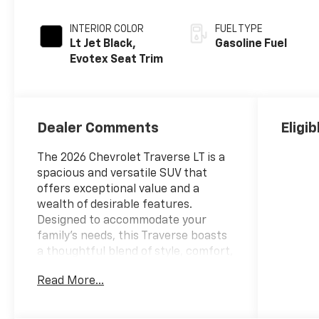
INTERIOR COLOR
FUEL TYPE
Lt Jet Black,
Gasoline Fuel
Evotex Seat Trim
Dealer Comments
Eligi
The 2026 Chevrolet Traverse LT is a
spacious and versatile SUV that
offers exceptional value and a
wealth of desirable features.
Designed to accommodate your
family's needs, this Traverse boasts
a thoughtful blend of style, comfort,
and advanced technology.
Read More...
- 3RD ROW SEATING
- Back Up Camera