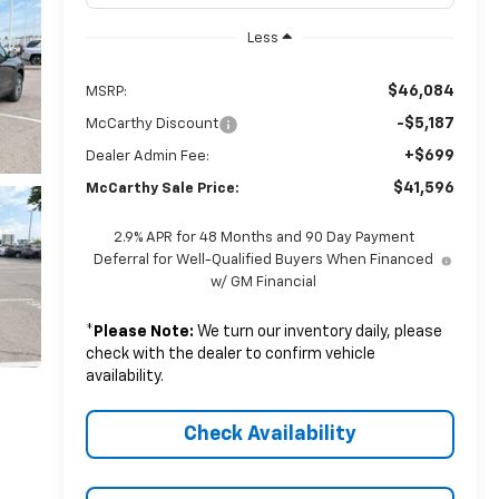
Less
$46,084
MSRP:
-$5,187
McCarthy Discount
+$699
Dealer Admin Fee:
$41,596
McCarthy Sale Price:
2.9% APR for 48 Months and 90 Day Payment
Deferral for Well-Qualified Buyers When Financed
w/ GM Financial
*
Please Note:
We turn our inventory daily, please
check with the dealer to confirm vehicle
availability.
Check Availability