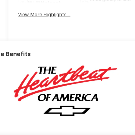
Emergency Brake
Wi-Fi Hotspot
Assist
View More Highlights...
ble Benefits