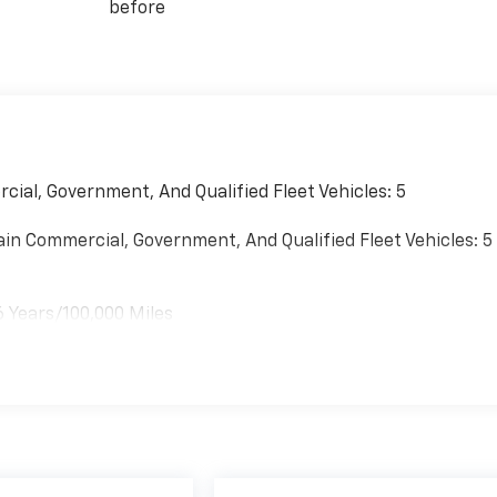
before
cial, Government, And Qualified Fleet Vehicles: 5
ain Commercial, Government, And Qualified Fleet Vehicles: 5
6 Years/100,000 Miles
es