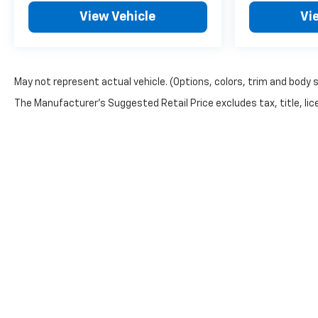
you may qualify for. Dealer installed
View Vehicle
Vi
options are added to the vehicle's
price. Offers may expire at month
end or the manufacturer's date.
May not represent actual vehicle. (Options, colors, trim and body 
The Manufacturer's Suggested Retail Price excludes tax, title, lice
Copyright © 2026
by
DealerOn
|
Sitemap