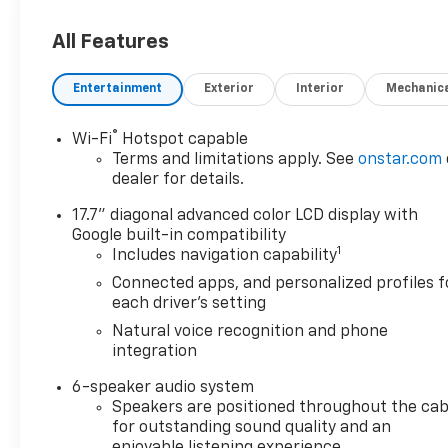
- Bluetooth® Hand Free Cell Phone
- DRIVER CONFIDENCE PACKAGE
All Features
- LT JET BLACK, EVOTEX SEAT TRIM
- FLOOR LINER PACKAGE
Entertainment
Exterior
Interior
Mechanic
- MOBILE SERVICE PLUS
®
Wi-Fi
Hotspot capable
Settle into the refined cabin and
Terms and limitations apply. See
onstar.com
experience the convenience of the
dealer for details.
8-inch diagonal touch-screen
display, seamlessly integrating your
17.7" diagonal advanced color LCD display with
compatible smartphone via Apple
Google built-in compatibility
1
Includes navigation capability
CarPlay and Android Auto. With
seating for up to eight passengers,
Connected apps, and personalized profiles f
the Traverse ensures ample space
each driver's setting
for everyone, while the available
Natural voice recognition and phone
power liftgate simplifies loading and
integration
unloading.
6-speaker audio system
Speakers are positioned throughout the cab
The Traverse's 2.5L DOHC engine,
for outstanding sound quality and an
paired with an 8-speed automatic