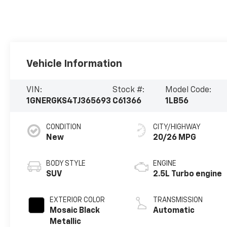
Vehicle Information
VIN:
Stock #:
Model Code:
1GNERGKS4TJ365693
C61366
1LB56
CONDITION
CITY/HIGHWAY
New
20/26 MPG
BODY STYLE
ENGINE
SUV
2.5L Turbo engine
EXTERIOR COLOR
TRANSMISSION
Mosaic Black
Automatic
Metallic