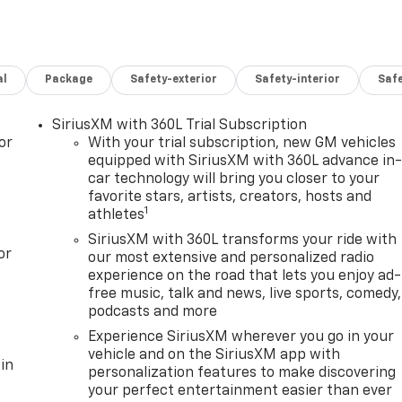
al
Package
Safety-exterior
Safety-interior
Saf
SiriusXM with 360L Trial Subscription
or
With your trial subscription, new GM vehicles
equipped with SiriusXM with 360L advance in
car technology will bring you closer to your
favorite stars, artists, creators, hosts and
1
athletes
SiriusXM with 360L transforms your ride with
or
our most extensive and personalized radio
experience on the road that lets you enjoy ad-
free music, talk and news, live sports, comedy,
podcasts and more
Experience SiriusXM wherever you go in your
vehicle and on the SiriusXM app with
in
personalization features to make discovering
your perfect entertainment easier than ever