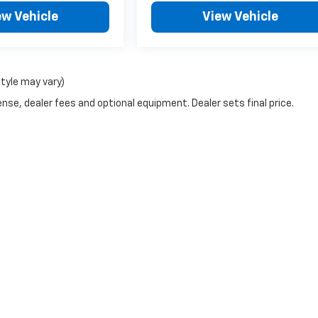
ew Vehicle
View Vehicle
style may vary)
nse, dealer fees and optional equipment. Dealer sets final price.
|
Privacy
| McCarthy Chevrolet Overland Park
|
9201 Metcalf Ave,
Overland Park,