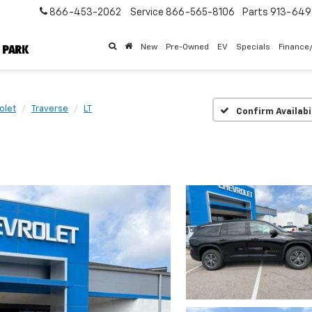
866-453-2062
Service
866-565-8106
Parts
913-64
New
Pre-Owned
EV
Specials
Finance
olet
Traverse
LT
Confirm Availabi