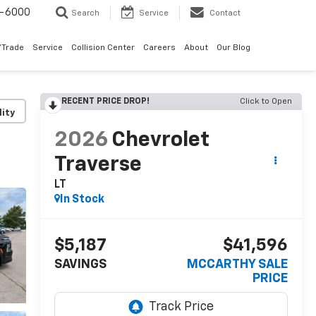
9-6000
Search
Service
Contact
/Trade
Service
Collision Center
Careers
About
Our Blog
RECENT PRICE DROP!
Click to Open
lity
2026
Chevrolet
Traverse
LT
In Stock
$5,187
$41,596
SAVINGS
MCCARTHY SALE
PRICE