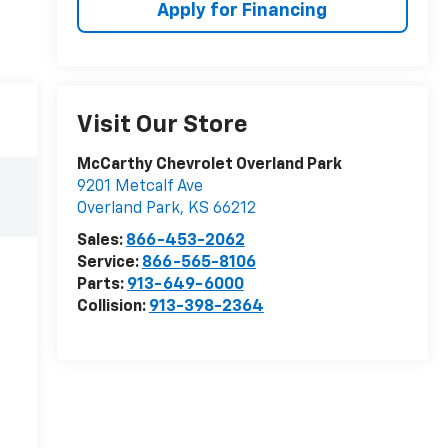
Apply for Financing
Visit Our Store
McCarthy Chevrolet Overland Park
9201 Metcalf Ave
Overland Park
,
KS
66212
Sales:
866-453-2062
Service:
866-565-8106
Parts:
913-649-6000
Collision:
913-398-2364