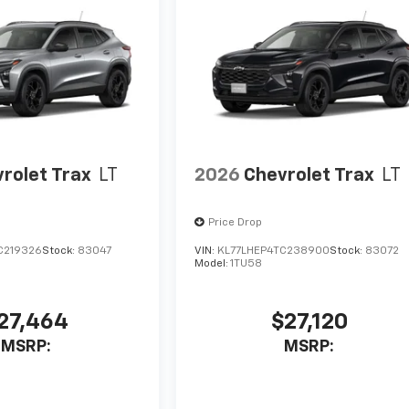
rolet Trax
LT
2026
Chevrolet Trax
LT
Price Drop
C219326
Stock:
83047
VIN:
KL77LHEP4TC238900
Stock:
83072
Model:
1TU58
27,464
$27,120
MSRP:
MSRP: