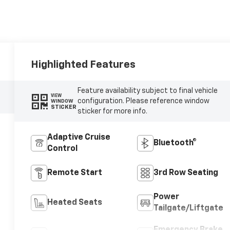
Highlighted Features
Feature availability subject to final vehicle
VIEW
configuration. Please reference window
WINDOW
STICKER
sticker for more info.
Adaptive Cruise
Bluetooth®
Control
Remote Start
3rd Row Seating
Power
Heated Seats
Tailgate/Liftgate