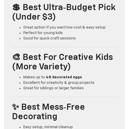
💲 Best Ultra‑Budget Pick
(Under $3)
Great option if you want low cost & easy setup
Perfect for young kids
Good for quick craft sessions
🎨 Best For Creative Kids
(More Variety)
Makes up to
48 decorated eggs
Excellent for creativity & group projects
Great for siblings or larger families
✨ Best Mess‑Free
Decorating
Easy setup, minimal cleanup