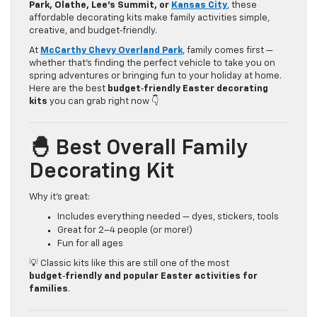
Park, Olathe, Lee’s Summit, or
Kansas City
, these
affordable decorating kits make family activities simple,
creative, and budget‑friendly.
At
McCarthy Chevy Overland Park
, family comes first —
whether that’s finding the perfect vehicle to take you on
spring adventures or bringing fun to your holiday at home.
Here are the best
budget‑friendly Easter decorating
kits
you can grab right now 👇
🐣 Best Overall Family
Decorating Kit
Why it’s great:
Includes everything needed — dyes, stickers, tools
Great for 2–4 people (or more!)
Fun for all ages
💡 Classic kits like this are still one of the most
budget‑friendly and popular Easter activities for
families
.