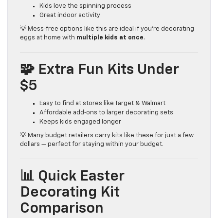
Kids love the spinning process
Great indoor activity
💡 Mess‑free options like this are ideal if you’re decorating
eggs at home with
multiple kids at once
.
🧩 Extra Fun Kits Under
$5
Easy to find at stores like Target & Walmart
Affordable add‑ons to larger decorating sets
Keeps kids engaged longer
💡 Many budget retailers carry kits like these for just a few
dollars — perfect for staying within your budget.
📊 Quick Easter
Decorating Kit
Comparison