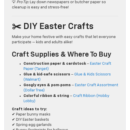
💡
Pro Tip:
Lay down newspapers or butcher paper so
cleanup is easy and stress‑free!
✂️ DIY Easter Crafts
Make your home festive with easy crafts that let everyone
participate — kids and adults alike!
Craft Supplies & Where To Buy
Construction paper & cardstock
–
Easter Craft
Paper (Target)
Glue & kid‑safe scissors
–
Glue & Kids Scissors
(Walmart)
Googly eyes & pom‑poms
–
Easter Craft Assortment
(Dollar Tree)
Colorful ribbon & string
–
Craft Ribbon (Hobby
Lobby)
Craft ideas to try:
✔ Paper bunny masks
✔ DIY Easter baskets
✔ Spring egg garlands