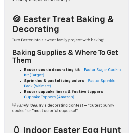
✔ Bunny footprints for hallways
🍪 Easter Treat Baking &
Decorating
Turn Easter into a sweet family project with baking!
Baking Supplies & Where To Get
Them
Easter cookie decorating kit
–
Easter Sugar Cookie
Kit (Target)
Sprinkles & pastel icing colors
–
Easter Sprinkle
Pack (Walmart)
Easter cupcake liners & festive toppers
–
Cupcake Toppers (Amazon)
💡
Family idea:
Try a decorating contest — “cutest bunny
cookie” or “most colorful cupcake!”
🥚 Indoor Easter Egg Hunt