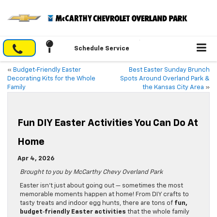
Schedule Service
«
Budget‑Friendly Easter
Best Easter Sunday Brunch
Decorating Kits for the Whole
Spots Around Overland Park &
Family
the Kansas City Area
»
Fun DIY Easter Activities You Can Do At
Home
Apr 4, 2026
Brought to you by McCarthy Chevy Overland Park
Easter isn’t just about going out — sometimes the most
memorable moments happen at home! From DIY crafts to
tasty treats and indoor egg hunts, there are tons of
fun,
budget‑friendly Easter activities
that the whole family