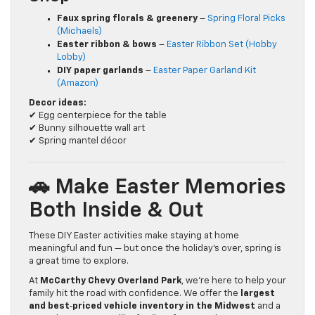
Faux spring florals & greenery
–
Spring Floral Picks
(Michaels)
Easter ribbon & bows
–
Easter Ribbon Set (Hobby
Lobby)
DIY paper garlands
–
Easter Paper Garland Kit
(Amazon)
Decor ideas:
✔ Egg centerpiece for the table
✔ Bunny silhouette wall art
✔ Spring mantel décor
🚗 Make Easter Memories
Both Inside & Out
These DIY Easter activities make staying at home
meaningful and fun — but once the holiday’s over, spring is
a great time to explore.
At
McCarthy Chevy Overland Park
, we’re here to help your
family hit the road with confidence. We offer the
largest
and best‑priced vehicle inventory in the Midwest
and a