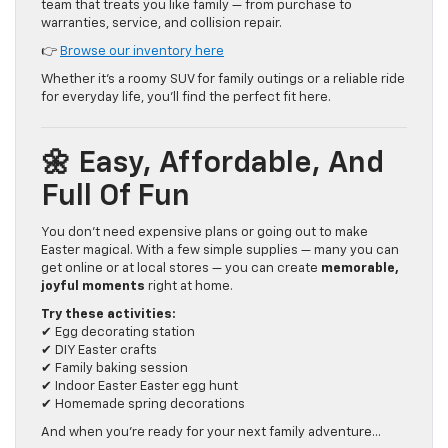
team that treats you like family — from purchase to
warranties, service, and collision repair.
👉
Browse our inventory here
Whether it’s a roomy SUV for family outings or a reliable ride
for everyday life, you’ll find the perfect fit here.
🌼 Easy, Affordable, And
Full Of Fun
You don’t need expensive plans or going out to make
Easter magical. With a few simple supplies — many you can
get online or at local stores — you can create
memorable,
joyful moments
right at home.
Try these activities:
✔ Egg decorating station
✔ DIY Easter crafts
✔ Family baking session
✔ Indoor Easter Easter egg hunt
✔ Homemade spring decorations
And when you’re ready for your next family adventure…