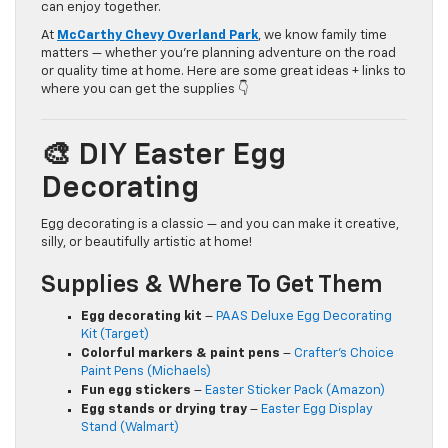
can enjoy together.
At
McCarthy Chevy Overland Park
, we know family time
matters — whether you’re planning adventure on the road
or quality time at home. Here are some great ideas + links to
where you can get the supplies 👇
🎨 DIY Easter Egg
Decorating
Egg decorating is a classic — and you can make it creative,
silly, or beautifully artistic at home!
Supplies & Where To Get Them
Egg decorating kit
–
PAAS Deluxe Egg Decorating
Kit (Target)
Colorful markers & paint pens
–
Crafter’s Choice
Paint Pens (Michaels)
Fun egg stickers
–
Easter Sticker Pack (Amazon)
Egg stands or drying tray
–
Easter Egg Display
Stand (Walmart)