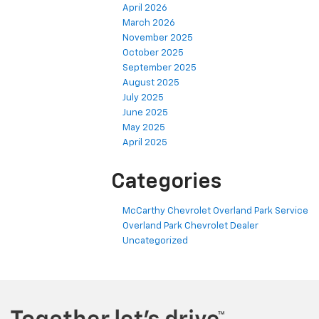
April 2026
March 2026
November 2025
October 2025
September 2025
August 2025
July 2025
June 2025
May 2025
April 2025
Categories
McCarthy Chevrolet Overland Park Service
Overland Park Chevrolet Dealer
Uncategorized