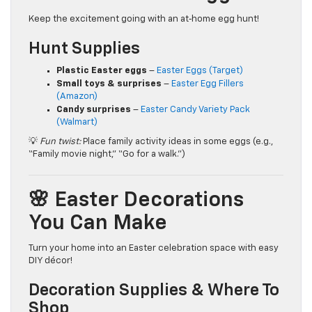
Keep the excitement going with an at‑home egg hunt!
Hunt Supplies
Plastic Easter eggs
–
Easter Eggs (Target)
Small toys & surprises
–
Easter Egg Fillers
(Amazon)
Candy surprises
–
Easter Candy Variety Pack
(Walmart)
💡
Fun twist:
Place family activity ideas in some eggs (e.g.,
“Family movie night,” “Go for a walk.”)
🌸 Easter Decorations
You Can Make
Turn your home into an Easter celebration space with easy
DIY décor!
Decoration Supplies & Where To
Shop