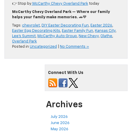
👉 Stop by
McCarthy Chevy Overland Park
today
McCarthy Chevy Overland Park — Where our family
helps your family make memories.
🚗💙
Tags:
chevrolet
,
DIY Easter Decorating Fun
,
Easter 2026
,
Easter Egg Decorating Kits
,
Easter Family Fun
,
Kansas City
,
Lee's Summit
,
McCarthy Auto Group
,
New Chevy
,
Olathe
,
Overland Park
Posted in
Uncategorized
|
No Comments »
Connect With Us
Archives
July 2026
June 2026
May 2026