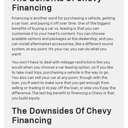
Financing
Financing is another word for purchasing a vehicle, getting
a car loan, and paying it off over time. One of the biggest
benefits of buying a car vs. leasing is that you can
customize it to your heart’s content. You can choose
available options and packages at the dealership, and you
can install aftermarket accessories, like a different sound
system, at any point. It’s your car, you can do what you
want!
You won’t have to deal with mileage restrictions like you
would when you choose a car leasing option, so if you like
to take road trips, purchasing a vehicle is the way to go.
You also can sell your car at any point, though with the
loan, you’ll want to make sure that you get enough from
selling or trading in to pay off the loan, or else you’ll pay the
difference. The last big benefit to financing a Chevy is that
you build equity.
The Downsides Of Chevy
Financing