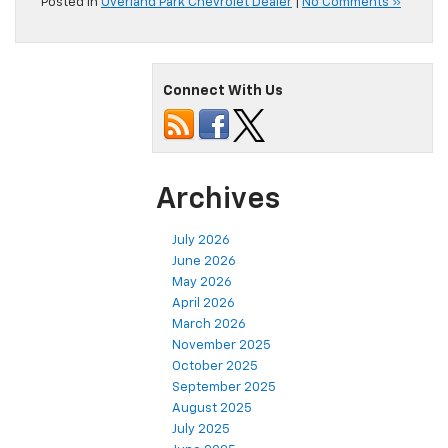
Posted in
Overland Park Chevrolet Dealer
|
No Comments »
Connect With Us
Archives
July 2026
June 2026
May 2026
April 2026
March 2026
November 2025
October 2025
September 2025
August 2025
July 2025