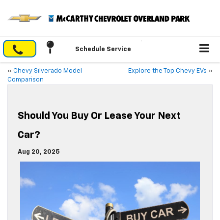
Schedule Service
«
Chevy Silverado Model
Explore the Top Chevy EVs
»
Comparison
Should You Buy Or Lease Your Next
Car?
Aug 20, 2025