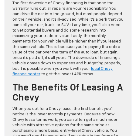
The first downside of Chevy financing is that once the
warranty runs out, all repairs are your responsibility. You
can drive the car into the ground, but most people depend
on their vehicle, and it’s ill-advised. While it’s a perk that you
can sell your car, truck, or SUV at any time, you’ll also need
to vet potential buyers and do some research into
maximizing your trade-in value. Lastly, the monthly
payments for your vehicle will be higher than if you leased
the same vehicle. This is because you’re paying the entire
value of the car over the term of the auto loan, but again,
once it’s paid off, it’s all yours. The downside of financing a
vehicle comes down to expenses and budgeting properly,
but it is possible when you work with your
local Chevy
finance center
to get the lowest APR terms.
The Benefits Of Leasing A
Chevy
When you opt for a Chevy lease, the first benefit you’ll
notice is the lower monthly payments. Because of how
Chevy lease terms work, you can often get a much nicer
vehicle with attractive options for the same price as
purchasing a more basic, entry-level Chevy vehicle. You