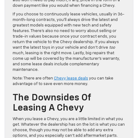
also won’t need to pay much, if any, price in the form of a
down payment like you would when financing a Chevy.
If you choose to continuously lease vehicles, usually in 36-
month-long contracts, you’ll always drive the latest and
greatest models equipped with new tech and safety
features. There’s also no need to worry about selling or
trade-in values because once your contract ends, you
return the vehicle to the Chevy dealership. If you always
want the latest toys in your vehicle and don’t drive
too
much, leasing is the right move. Lastly, big repairs that
come up will be covered by the manufacturer’s warranty,
and some lease deals include complementary
maintenance.
Note: There are often
Chevy lease deals
you can take
advantage of to save even more money.
The Downsides Of
Leasing A Chevy
When you lease a Chevy, you are a little limited in what you
get. Whatever the dealership has on the lot is what you can
choose, though you may not be able to add any extra
options, and you especially can’t add aftermarket parts.