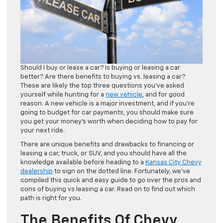
Should I buy or lease a car? Is buying or leasing a car
better? Are there benefits to buying vs. leasing a car?
These are likely the top three questions you’ve asked
yourself while hunting for a
new vehicle
, and for good
reason. A new vehicle is a major investment, and if you’re
going to budget for car payments, you should make sure
you get your money’s worth when deciding how to pay for
your next ride.
There are unique benefits and drawbacks to financing or
leasing a car, truck, or SUV, and you should have all the
knowledge available before heading to a
Kansas City Chevy
dealership
to sign on the dotted line. Fortunately, we’ve
compiled this quick and easy guide to go over the pros and
cons of buying vs leasing a car. Read on to find out which
path is right for you.
The Benefits Of Chevy