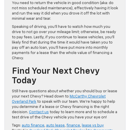
You need to return the vehicle in good condition (aka: do
not miss scheduled maintenance), effectively having it look
and run the way it did when you drove it off the lot with
minimal wear and tear.
Speaking of driving, you’ll have to watch how much you
drive to not go over your mileage limit; otherwise, be ready
to pay fees. Lastly, if you continue to lease vehicles, you’ll
likely find that during the time it would have taken you to
pay off an auto loan, you’ll have put more into monthly
payments for a lease than the whole value of financing a
Chevy.
Find Your Next Chevy
Today
Still have questions about whether you should buy or lease
your next Chevy? Head down to
McCarthy Chevrolet
Overland Park
to speak with our team. We’re happy to help
you determine if a lease or Chevy financing is the right
decision.
Contact us
today to learn more and to schedule a
test drive of the Chevy vehicle you have your eye on!
Tags:
auto finance
,
auto lease
,
finance
,
lease vs buy