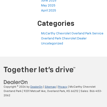
June 2025
May 2025
April 2025
Categories
McCarthy Chevrolet Overland Park Service
Overland Park Chevrolet Dealer
Uncategorized
Copyright © 2026
by
DealerOn
|
Sitemap
|
Privacy
| McCarthy Chevrolet
Overland Park
|
9201 Metcalf Ave,
Overland Park,
KS
66212
| Sales:
866-453-
2062