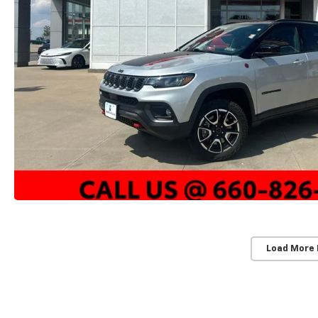
Load More