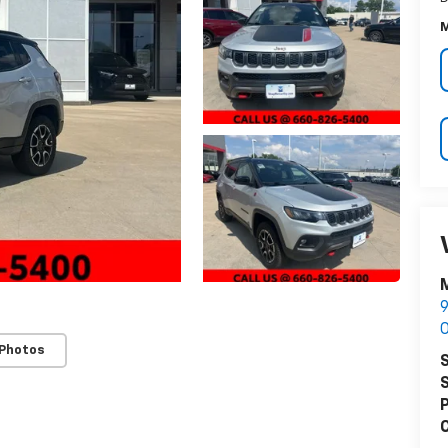
M
M
9
O
 Photos
S
S
P
C