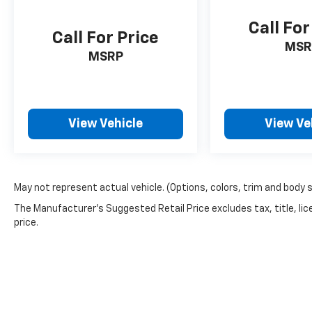
Call For
Call For Price
MSR
MSRP
View Vehicle
View Ve
May not represent actual vehicle. (Options, colors, trim and body 
The Manufacturer's Suggested Retail Price excludes tax, title, lic
price.