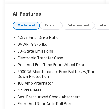
of the Apology Free Pre-Owned Experience
and where, when you buy a vehicle, your first
All Features
oil change is always free. Serving the Missouri
areas of Boonville, Marshall, Clinton, and
Mechanical
Exterior
Entertainment
Interi
Warrensburg, our dealership is conveniently
located at 3110 West Broadway in Sedalia, MO.
Stop in to test drive a new Toyota or used
4.398 Final Drive Ratio
vehicle today, or call us at (660) 530-2282 to
GVWR: 4,875 lbs
speak with our sales team! Call today to
50-State Emissions
schedule your test drive or come on in to
McCarthy Toyota of Sedalia #888-711-0269
Electronic Transfer Case
Located at 3110 W. Broadway Sedalia, MO.
Part And Full-Time Four-Wheel Drive
500CCA Maintenance-Free Battery w/Run
Down Protection
180 Amp Alternator
4 Skid Plates
Gas-Pressurized Shock Absorbers
Front And Rear Anti-Roll Bars