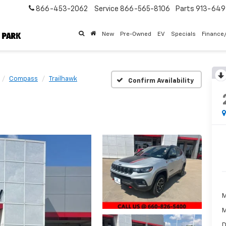
866-453-2062
Service
866-565-8106
Parts
913-64
New
Pre-Owned
EV
Specials
Finance
Compass
Trailhawk
Confirm Availability
M
M
D