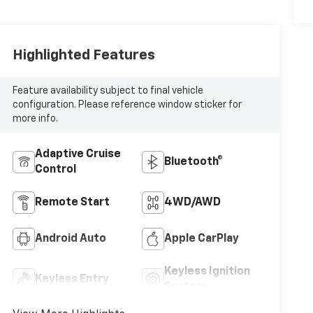
Highlighted Features
Feature availability subject to final vehicle
configuration. Please reference window sticker for
more info.
Adaptive Cruise
Bluetooth®
Control
Remote Start
4WD/AWD
Android Auto
Apple CarPlay
Keyless Ignition
Keyless Entry
System