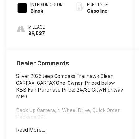
INTERIOR COLOR
FUEL TYPE
Black
Gasoline
MILEAGE
39,537
Dealer Comments
Silver 2025 Jeep Compass Trailhawk Clean
CARFAX. CARFAX One-Owner. Priced below
KBB Fair Purchase Price! 24/32 City/Highway
MPG
Back Up Camera, 4 Wheel Drive, Quick Order
Package 29E.
Read More...
Welcome to McCarthy Toyota of Sedalia, home