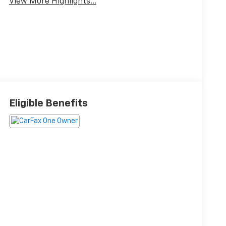
View More Highlights...
Eligible Benefits