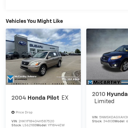
Vehicles You Might Like
2010
Hyundai
2004
Honda Pilot
EX
Limited
Price Drop
VIN:
5NMSKDAGXAH3
VIN:
2HKYF18404H587520
Stock:
3480B
Model:
Stock:
LS6218B
Model:
YF1844EW