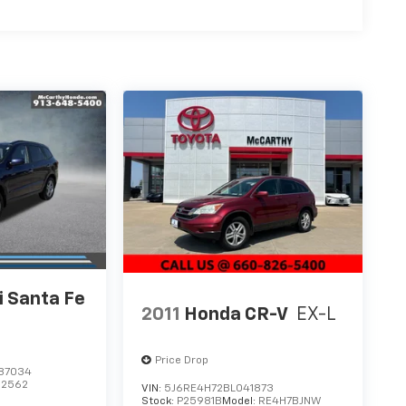
 Santa Fe
2011
Honda CR-V
EX-L
Price Drop
87034
62562
VIN:
5J6RE4H72BL041873
Stock:
P25981B
Model:
RE4H7BJNW