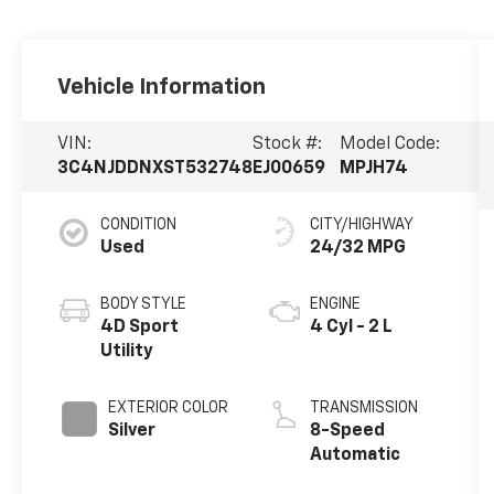
Vehicle Information
VIN:
Stock #:
Model Code:
3C4NJDDNXST532748
EJ00659
MPJH74
CONDITION
CITY/HIGHWAY
Used
24/32 MPG
BODY STYLE
ENGINE
4D Sport
4 Cyl - 2 L
Utility
EXTERIOR COLOR
TRANSMISSION
Silver
8-Speed
Automatic