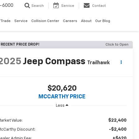
9-6000
Search
Service
Contact
/Trade
Service
Collision Center
Careers
About
Our Blog
RECENT PRICE DROP!
Click to Open
2025
Jeep Compass
Trailhawk
$20,620
MCCARTHY PRICE
Less
$22,400
arket Value:
-$2,400
cCarthy Discount:
+$620
ealer Admin Fee: