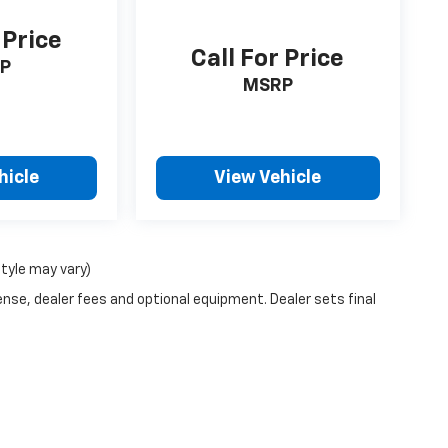
 Price
Call For Price
P
MSRP
hicle
View Vehicle
style may vary)
ense, dealer fees and optional equipment. Dealer sets final