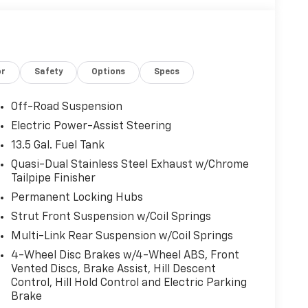
or
Safety
Options
Specs
Off-Road Suspension
Electric Power-Assist Steering
13.5 Gal. Fuel Tank
Quasi-Dual Stainless Steel Exhaust w/Chrome
Tailpipe Finisher
Permanent Locking Hubs
Strut Front Suspension w/Coil Springs
Multi-Link Rear Suspension w/Coil Springs
4-Wheel Disc Brakes w/4-Wheel ABS, Front
Vented Discs, Brake Assist, Hill Descent
Control, Hill Hold Control and Electric Parking
Brake