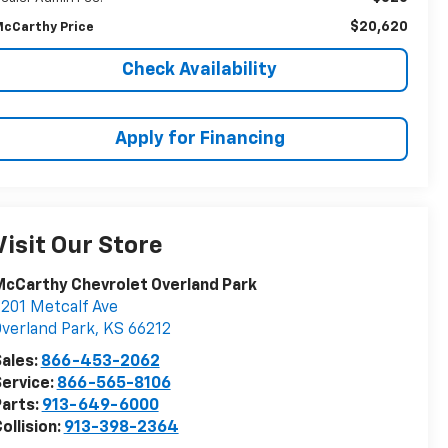
$20,620
cCarthy Price
Check Availability
Apply for Financing
Visit Our Store
cCarthy Chevrolet Overland Park
201 Metcalf Ave
verland Park
,
KS
66212
ales:
866-453-2062
ervice:
866-565-8106
arts:
913-649-6000
ollision:
913-398-2364