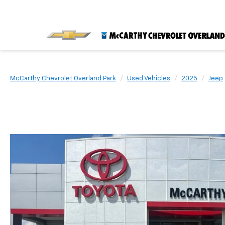
McCarthy Chevrolet Overland Park
Used Vehicles
2025
Jeep